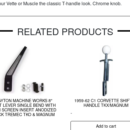
our Vette or Muscle the classic T-handle look. Chrome knob.
RELATED PRODUCTS
AYTON MACHINE WORKS 8″
1959-62 C1 CORVETTE SHI
T LEVER SINGLE BEND WITH
HANDLE TKX/MAGNUM
 SCREEN INSERT ANODIZED
-
CK TREMEC TKO & MAGNUM
Add to cart