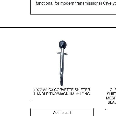
functional for modern transmissions) Give y
1977-82 C3 CORVETTE SHIFTER
CL
HANDLE TKO/MAGNUM 7″ LONG
SHIF
MESH
-
BLA
-
Add to cart