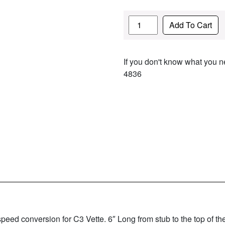
Quantity
Add To Cart
If you don't know what you ne
4836
d conversion for C3 Vette. 6″ Long from stub to the top of the