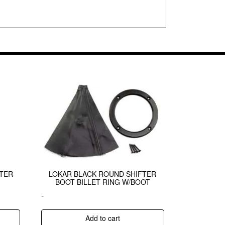
FTER
LOKAR BLACK ROUND SHIFTER
BOOT BILLET RING W/BOOT
-
Add to cart