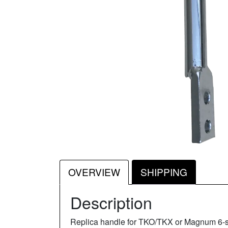
OVERVIEW
SHIPPING
Description
Replica handle for TKO/TKX or Magnum 6-spee