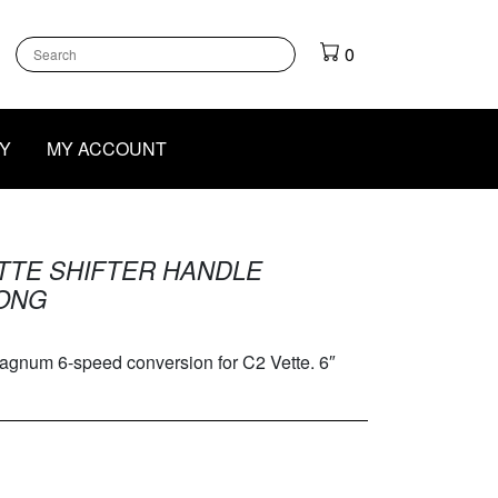
k
gram
outube
0
Y
MY ACCOUNT
ETTE SHIFTER HANDLE
LONG
agnum 6-speed conversion for C2 Vette. 6″