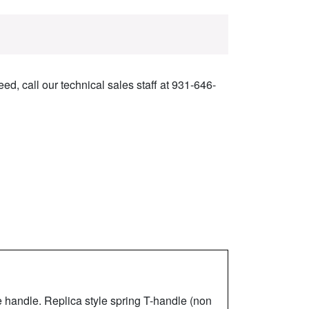
ed, call our technical sales staff at 931-646-
 handle. Replica style spring T-handle (non