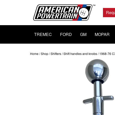
Main
Navigation
Requ
TREMEC
FORD
GM
MOPAR
Home
/
Shop
/
Shifters
/
Shift handles and knobs
/ 1968-76 C