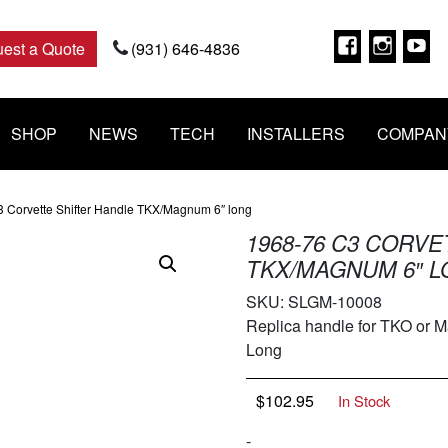
Faceboo
Insta
Y
est a Quote
(931) 646-4836
SHOP
NEWS
TECH
INSTALLERS
COMPAN
3 Corvette Shifter Handle TKX/Magnum 6″ long
1968-76 C3 CORV
TKX/MAGNUM 6″ 
SKU:
SLGM-10008
Replica handle for TKO or M
Long
$
102.95
In Stock
-