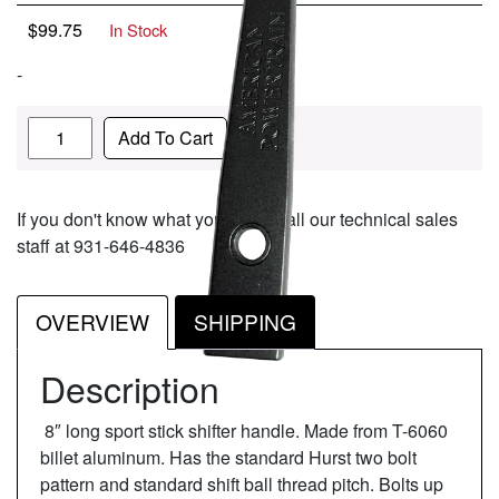
$
99.75
In Stock
-
Quantity
Add To Cart
If you don't know what you need, call our technical sales
staff at 931-646-4836
OVERVIEW
SHIPPING
Description
8″ long sport stick shifter handle. Made from T-6060
billet aluminum. Has the standard Hurst two bolt
pattern and standard shift ball thread pitch. Bolts up