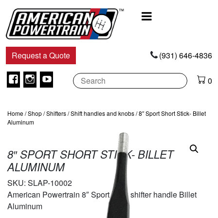
Main
Navigation
Request a Quote
(931) 646-4836
Facebook
Instagram
Youtube
0
Home
/
Shop
/
Shifters
/
Shift handles and knobs
/ 8″ Sport Short Stick- Billet
Aluminum
8″ SPORT SHORT STICK- BILLET
ALUMINUM
SKU:
SLAP-10002
American Powertrain 8″ Sport Stick shifter handle Billet
Aluminum