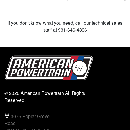
If you don't know what you need, call our technical sales
staff at 931-646-4836
© 2026 American Powertrain All Rights
Reserved.
3075 Poplar Grove
Road