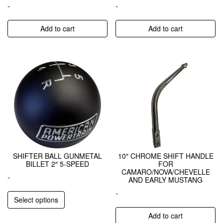
-
-
Add to cart
Add to cart
SHIFTER BALL GUNMETAL
10″ CHROME SHIFT HANDLE
BILLET 2″ 5-SPEED
FOR
CAMARO/NOVA/CHEVELLE
-
AND EARLY MUSTANG
-
Select options
Add to cart