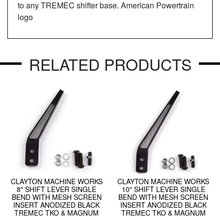
to any TREMEC shifter base. American Powertrain
logo
RELATED PRODUCTS
CLAYTON MACHINE WORKS
CLAYTON MACHINE WORKS
8″ SHIFT LEVER SINGLE
10″ SHIFT LEVER SINGLE
BEND WITH MESH SCREEN
BEND WITH MESH SCREEN
INSERT ANODIZED BLACK
INSERT ANODIZED BLACK
TREMEC TKO & MAGNUM
TREMEC TKO & MAGNUM