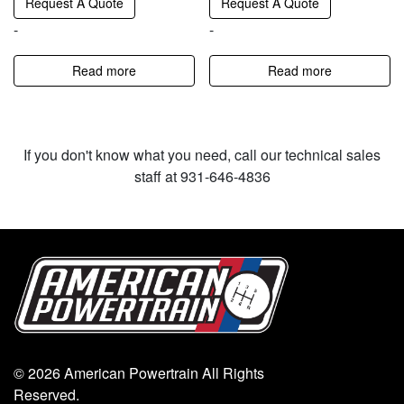
Request A Quote
Request A Quote
-
-
Read more
Read more
If you don't know what you need, call our technical sales
staff at 931-646-4836
© 2026 American Powertrain All Rights
Reserved.