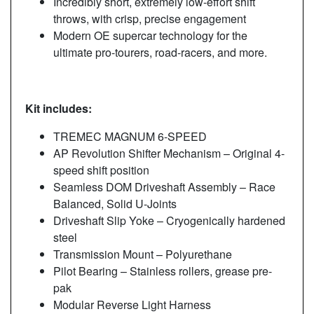
Incredibly short, extremely low-effort shift
throws, with crisp, precise engagement
Modern OE supercar technology for the
ultimate pro-tourers, road-racers, and more.
Kit includes:
TREMEC MAGNUM 6-SPEED
AP Revolution Shifter Mechanism – Original 4-
speed shift position
Seamless DOM Driveshaft Assembly – Race
Balanced, Solid U-Joints
Driveshaft Slip Yoke – Cryogenically hardened
steel
Transmission Mount – Polyurethane
Pilot Bearing – Stainless rollers, grease pre-
pak
Modular Reverse Light Harness