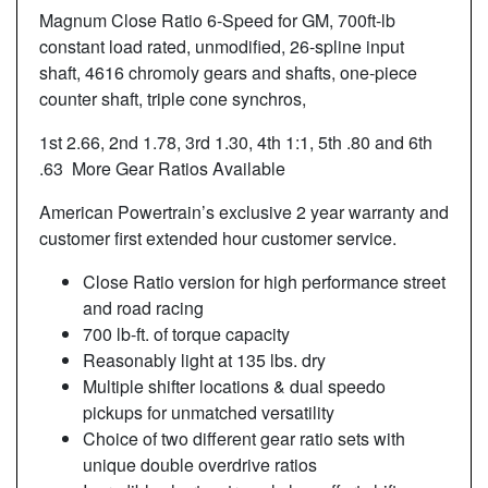
Magnum Close Ratio 6-Speed for GM, 700ft-lb
constant load rated, unmodified, 26-spline input
shaft, 4616 chromoly gears and shafts, one-piece
counter shaft, triple cone synchros,
1st 2.66, 2nd 1.78, 3rd 1.30, 4th 1:1, 5th .80 and 6th
.63 More Gear Ratios Available
American Powertrain’s exclusive 2 year warranty and
customer first extended hour customer service.
Close Ratio version for high performance street
and road racing
700 lb-ft. of torque capacity
Reasonably light at 135 lbs. dry
Multiple shifter locations & dual speedo
pickups for unmatched versatility
Choice of two different gear ratio sets with
unique double overdrive ratios