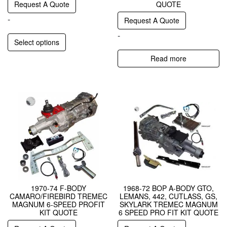
Request A Quote
QUOTE
-
Request A Quote
-
Select options
Read more
1970-74 F-BODY
1968-72 BOP A-BODY GTO,
CAMARO/FIREBIRD TREMEC
LEMANS, 442, CUTLASS, GS,
MAGNUM 6-SPEED PROFIT
SKYLARK TREMEC MAGNUM
KIT QUOTE
6 SPEED PRO FIT KIT QUOTE