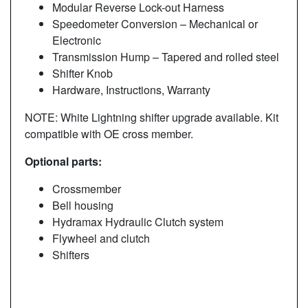
Modular Reverse Lock-out Harness
Speedometer Conversion – Mechanical or
Electronic
Transmission Hump – Tapered and rolled steel
Shifter Knob
Hardware, Instructions, Warranty
NOTE: White Lightning shifter upgrade available. Kit
compatible with OE cross member.
Optional parts:
Crossmember
Bell housing
Hydramax Hydraulic Clutch system
Flywheel and clutch
Shifters