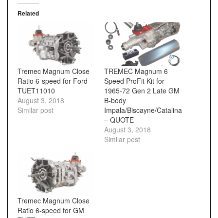
Related
Tremec Magnum Close
TREMEC Magnum 6
Ratio 6-speed for Ford
Speed ProFit Kit for
TUET11010
1965-72 Gen 2 Late GM
August 3, 2018
B-body
Similar post
Impala/Biscayne/Catalina
– QUOTE
August 3, 2018
Similar post
Tremec Magnum Close
Ratio 6-speed for GM