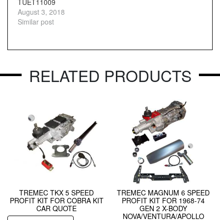
TUET11009
August 3, 2018
Similar post
RELATED PRODUCTS
TREMEC TKX 5 SPEED
TREMEC MAGNUM 6 SPEED
PROFIT KIT FOR COBRA KIT
PROFIT KIT FOR 1968-74
CAR QUOTE
GEN 2 X-BODY
NOVA/VENTURA/APOLLO