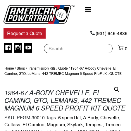
Main
Navigation
Request a Quote
(931) 646-4836
Facebook
Instagram
Youtube
0
Home
/
Shop
/
Transmission Kits
/
Quote
/ 1964-67 A-body Chevelle, El
Camino, GTO, LeMans, 442 TREMEC Magnum 6 Speed ProFit Kit QUOTE
1964-67 A-BODY CHEVELLE, EL
CAMINO, GTO, LEMANS, 442 TREMEC
MAGNUM 6 SPEED PROFIT KIT QUOTE
SKU:
PFGM-30010
Tags:
6 speed kit
,
A Body
,
Chevelle
,
Cutlass
,
El Camino
,
Magnum
,
Skylark
,
Tempest
,
Tremec