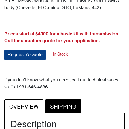
ProFit MAGNUM Installation Kit for 1964-67 Gen 1 GM A-
body (Chevelle, El Camino, GTO, LeMans, 442)
Prices start at $4000 for a basic kit with transmission.
Call for a custom quote for your application.
In Stock
Request A Quote
-
If you don't know what you need, call our technical sales
staff at 931-646-4836
OVERVIEW
SHIPPING
Description