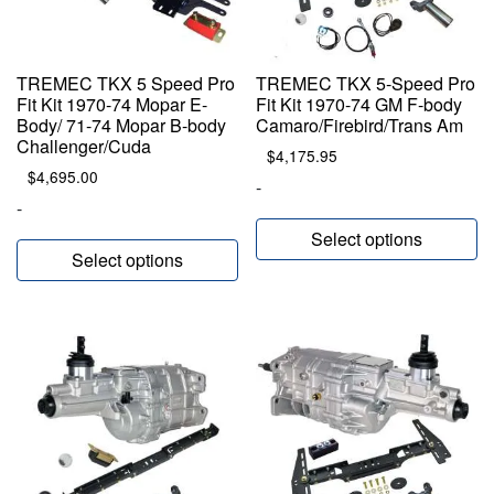
TREMEC TKX 5 Speed Pro
TREMEC TKX 5-Speed Pro
Fit Kit 1970-74 Mopar E-
Fit Kit 1970-74 GM F-body
Body/ 71-74 Mopar B-body
Camaro/Firebird/Trans Am
Challenger/Cuda
$
4,175.95
$
4,695.00
-
-
Select options
Select options