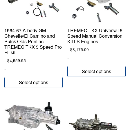
1964-67 A-body GM
TREMEC TKX Universal 5
Chevelle/El Camino and
Speed Manual Conversion
Buick Olds Pontiac
Kit LS Engines
TREMEC TKX 5 Speed Pro
$
3,175.00
Fit kit
-
$
4,559.95
-
Select options
Select options