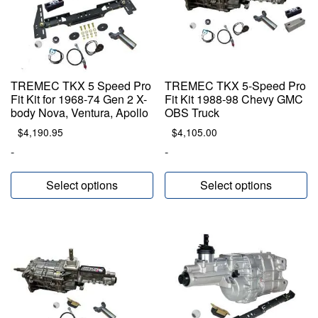
TREMEC TKX 5 Speed Pro
TREMEC TKX 5-Speed Pro
Fit Kit for 1968-74 Gen 2 X-
Fit Kit 1988-98 Chevy GMC
body Nova, Ventura, Apollo
OBS Truck
$
4,190.95
$
4,105.00
-
-
Select options
Select options