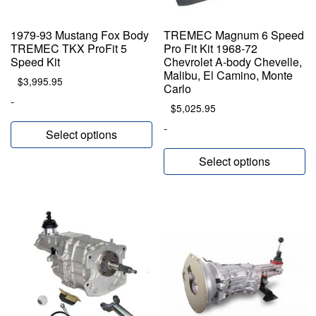
1979-93 Mustang Fox Body
TREMEC Magnum 6 Speed
TREMEC TKX ProFit 5
Pro Fit Kit 1968-72
Speed Kit
Chevrolet A-body Chevelle,
Malibu, El Camino, Monte
$
3,995.95
Carlo
-
$
5,025.95
-
Select options
Select options