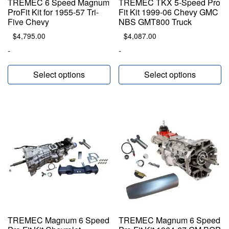
TREMEC 6 Speed Magnum
TREMEC TKX 5-Speed Pro
ProFit Kit for 1955-57 Tri-
Fit Kit 1999-06 Chevy GMC
Five Chevy
NBS GMT800 Truck
$
4,795.00
$
4,087.00
-
-
Select options
Select options
TREMEC Magnum 6 Speed
TREMEC Magnum 6 Speed