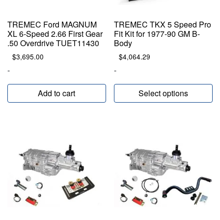
TREMEC Ford MAGNUM
TREMEC TKX 5 Speed Pro
XL 6-Speed 2.66 First Gear
Fit Kit for 1977-90 GM B-
.50 Overdrive TUET11430
Body
$
3,695.00
$
4,064.29
-
-
Add to cart
Select options