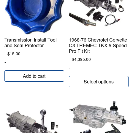
Transmission Install Tool
1968-76 Chevrolet Corvette
and Seal Protector
C3 TREMEC TKX 5-Speed
Pro Fit Kit
$
15.00
$
4,395.00
-
-
Add to cart
Select options