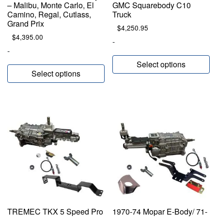
– Malibu, Monte Carlo, El
GMC Squarebody C10
Camino, Regal, Cutlass,
Truck
Grand Prix
$
4,250.95
$
4,395.00
-
-
Select options
Select options
TREMEC TKX 5 Speed Pro
1970-74 Mopar E-Body/ 71-