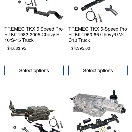
TREMEC TKX 5 Speed Pro
TREMEC TKX 5-Speed Pro
Fit Kit 1982-2005 Chevy S-
Fit Kit 1960-66 Chevy/GMC
10/S-15 Truck
C10 Truck
$
4,083.95
$
4,395.00
-
-
Select options
Select options