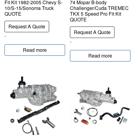
Fit Kit 1982-2005 Chevy S-
74 Mopar B-body
10/S-15/Sonoma Truck
Challenger/Cuda TREMEC
QUOTE
TKX 5 Speed Pro Fit Kit
QUOTE
Request A Quote
Request A Quote
-
-
Read more
Read more