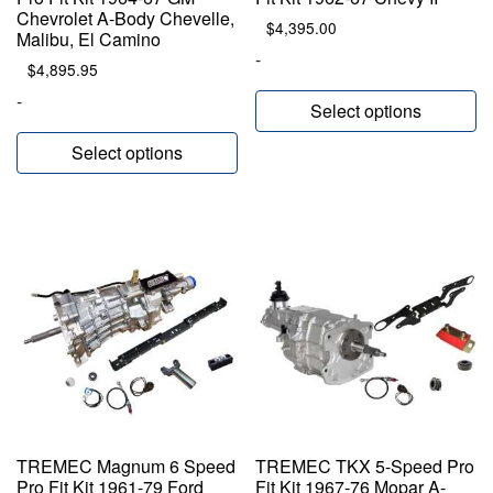
Chevrolet A-Body Chevelle,
$
4,395.00
Malibu, El Camino
-
$
4,895.95
-
Select options
Select options
TREMEC Magnum 6 Speed
TREMEC TKX 5-Speed Pro
Pro Fit Kit 1961-79 Ford
Fit Kit 1967-76 Mopar A-