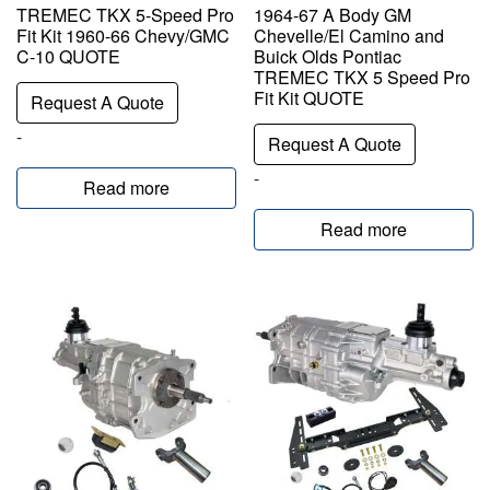
TREMEC TKX 5-Speed Pro
1964-67 A Body GM
Fit Kit 1960-66 Chevy/GMC
Chevelle/El Camino and
C-10 QUOTE
Buick Olds Pontiac
TREMEC TKX 5 Speed Pro
Fit Kit QUOTE
Request A Quote
-
Request A Quote
-
Read more
Read more