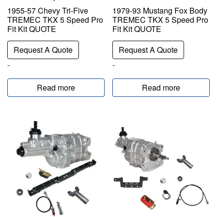
1955-57 Chevy Tri-Five
1979-93 Mustang Fox Body
TREMEC TKX 5 Speed Pro
TREMEC TKX 5 Speed Pro
Fit Kit QUOTE
Fit Kit QUOTE
Request A Quote
Request A Quote
-
-
Read more
Read more