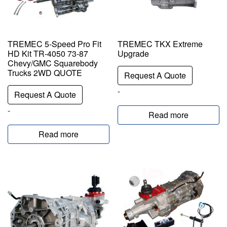
TREMEC 5-Speed Pro Fit
TREMEC TKX Extreme
HD Kit TR-4050 73-87
Upgrade
Chevy/GMC Squarebody
Trucks 2WD QUOTE
Request A Quote
-
Request A Quote
-
Read more
Read more