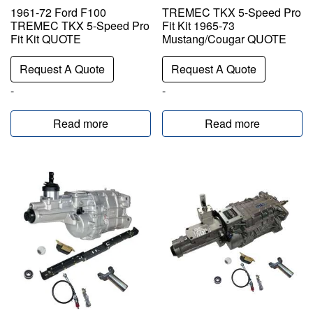
1961-72 Ford F100
TREMEC TKX 5-Speed Pro
TREMEC TKX 5-Speed Pro
Fit Kit 1965-73
Fit Kit QUOTE
Mustang/Cougar QUOTE
Request A Quote
Request A Quote
-
-
Read more
Read more