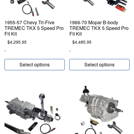
1955-57 Chevy Tri-Five
1966-70 Mopar B-body
TREMEC TKX 5 Speed Pro
TREMEC TKX 5 Speed Pro
Fit Kit
Fit Kit
$
4,295.95
$
4,485.95
-
-
Select options
Select options