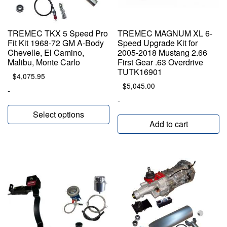
TREMEC TKX 5 Speed Pro
TREMEC MAGNUM XL 6-
Fit Kit 1968-72 GM A-Body
Speed Upgrade Kit for
Chevelle, El Camino,
2005-2018 Mustang 2.66
Malibu, Monte Carlo
First Gear .63 Overdrive
TUTK16901
$
4,075.95
$
5,045.00
-
-
Select options
Add to cart