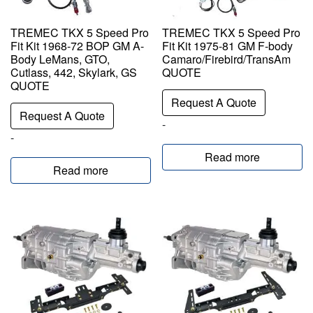
TREMEC TKX 5 Speed Pro
TREMEC TKX 5 Speed Pro
Fit Kit 1968-72 BOP GM A-
Fit Kit 1975-81 GM F-body
Body LeMans, GTO,
Camaro/Firebird/TransAm
Cutlass, 442, Skylark, GS
QUOTE
QUOTE
Request A Quote
Request A Quote
-
-
Read more
Read more