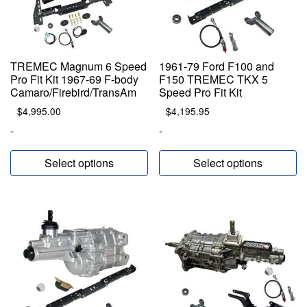
TREMEC Magnum 6 Speed
1961-79 Ford F100 and
Pro Fit Kit 1967-69 F-body
F150 TREMEC TKX 5
Camaro/Firebird/TransAm
Speed Pro Fit Kit
$
4,995.00
$
4,195.95
-
-
Select options
Select options