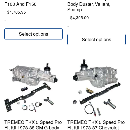
F100 And F150
Body Duster, Valiant,
Scamp
$
4,705.95
$
4,395.00
-
-
Select options
Select options
TREMEC TKX 5 Speed Pro
TREMEC TKX 5 Speed Pro
Fit Kit 1978-88 GM G-body
Fit Kit 1973-87 Chevrolet