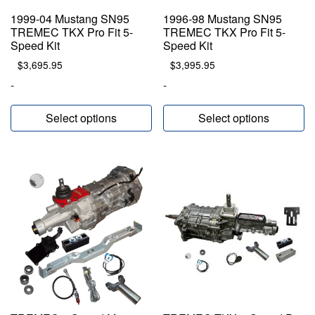
1999-04 Mustang SN95
1996-98 Mustang SN95
TREMEC TKX Pro Fit 5-
TREMEC TKX Pro Fit 5-
Speed Kit
Speed Kit
$
3,695.95
$
3,995.95
-
-
Select options
Select options