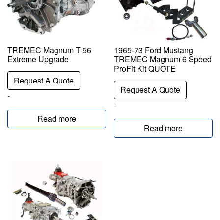
TREMEC Magnum T-56
1965-73 Ford Mustang
Extreme Upgrade
TREMEC Magnum 6 Speed
ProFit Kit QUOTE
Request A Quote
Request A Quote
-
-
Read more
Read more