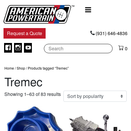
Main
Navigation
Request a Quote
(931) 646-4836
Facebook
Instagram
Youtube
0
Home
/
Shop
/ Products tagged “Tremec”
Tremec
Sorted
Showing 1–63 of 83 results
by
popularity