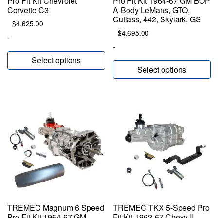
Pro Fit Kit Chevrolet
Pro Fit Kit 1964-67 GM BOP
Corvette C3
A-Body LeMans, GTO,
Cutlass, 442, Skylark, GS
$
4,625.00
$
4,695.00
-
-
Select options
Select options
TREMEC Magnum 6 Speed
TREMEC TKX 5-Speed Pro
Pro Fit Kit 1964-67 GM
Fit Kit 1962-67 Chevy II