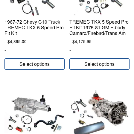
1967-72 Chevy C10 Truck
TREMEC TKX 5 Speed Pro
TREMEC TKX 5 Speed Pro
Fit Kit 1975-81 GM F-body
Fit Kit
Camaro/Firebird/Trans Am
$
4,395.00
$
4,175.95
-
-
Select options
Select options