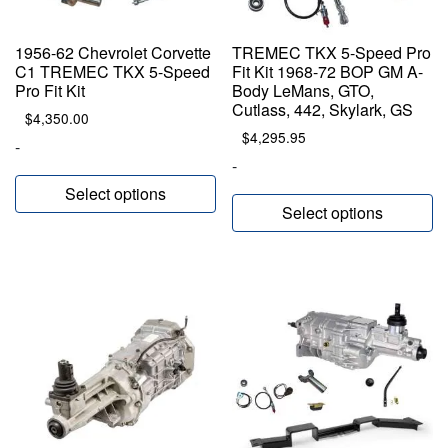
1956-62 Chevrolet Corvette
TREMEC TKX 5-Speed Pro
C1 TREMEC TKX 5-Speed
Fit Kit 1968-72 BOP GM A-
Pro Fit Kit
Body LeMans, GTO,
Cutlass, 442, Skylark, GS
$
4,350.00
$
4,295.95
-
-
Select options
Select options