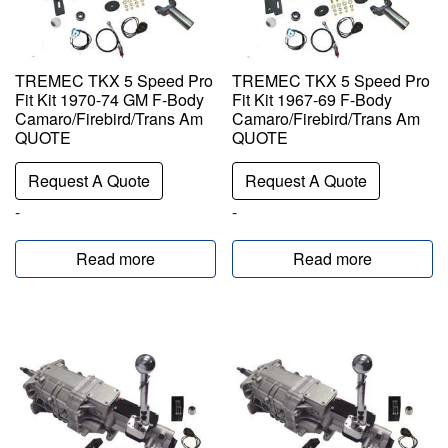
TREMEC TKX 5 Speed Pro
TREMEC TKX 5 Speed Pro
Fit Kit 1970-74 GM F-Body
Fit Kit 1967-69 F-Body
Camaro/Firebird/Trans Am
Camaro/Firebird/Trans Am
QUOTE
QUOTE
Request A Quote
Request A Quote
-
-
Read more
Read more