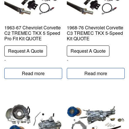
1963-67 Chevrolet Corvette
1968-76 Chevrolet Corvette
C2 TREMEC TKX 5 Speed
C3 TREMEC TKX 5-Speed
Pro Fit Kit QUOTE
Kit QUOTE
Request A Quote
Request A Quote
-
-
Read more
Read more