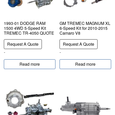
1993-01 DODGE RAM
GM TREMEC MAGNUM XL
1500 4WD 5-Speed Kit
6-Speed Kit for 2010-2015
TREMEC TR-4050 QUOTE
Camaro V8
Request A Quote
Request A Quote
-
-
Read more
Read more