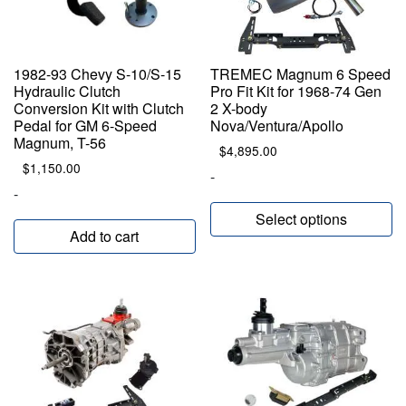
1982-93 Chevy S-10/S-15
TREMEC Magnum 6 Speed
Hydraulic Clutch
Pro Fit Kit for 1968-74 Gen
Conversion Kit with Clutch
2 X-body
Pedal for GM 6-Speed
Nova/Ventura/Apollo
Magnum, T-56
$
4,895.00
$
1,150.00
-
-
Select options
Add to cart