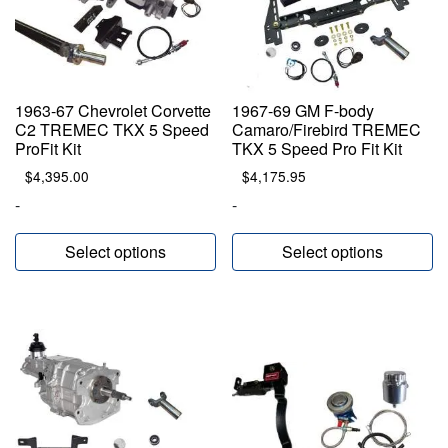
1963-67 Chevrolet Corvette
1967-69 GM F-body
C2 TREMEC TKX 5 Speed
Camaro/Firebird TREMEC
ProFit Kit
TKX 5 Speed Pro Fit Kit
$
4,395.00
$
4,175.95
-
-
Select options
Select options