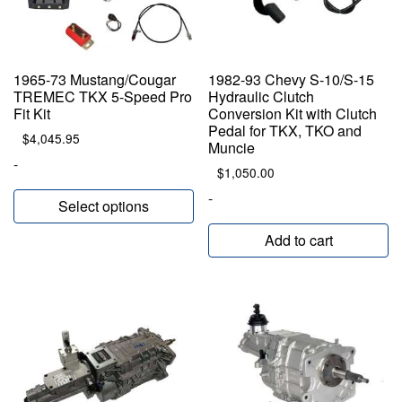
1965-73 Mustang/Cougar
1982-93 Chevy S-10/S-15
TREMEC TKX 5-Speed Pro
Hydraulic Clutch
Fit Kit
Conversion Kit with Clutch
Pedal for TKX, TKO and
$
4,045.95
Muncie
-
$
1,050.00
-
Select options
Add to cart