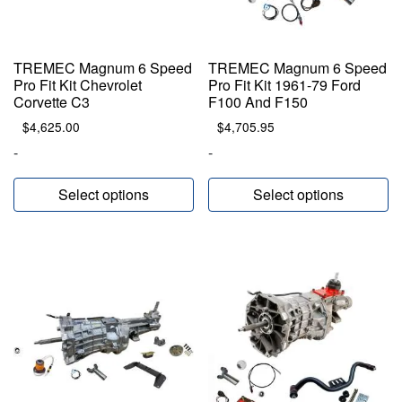
TREMEC Magnum 6 Speed
TREMEC Magnum 6 Speed
Pro Fit Kit Chevrolet
Pro Fit Kit 1961-79 Ford
Corvette C3
F100 And F150
$
4,625.00
$
4,705.95
-
-
Select options
Select options