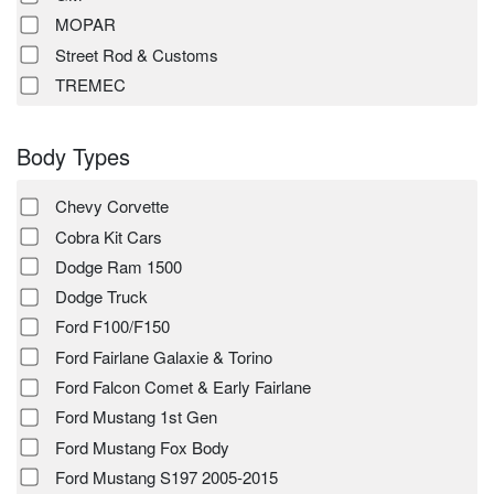
MOPAR
Street Rod & Customs
TREMEC
Body Types
Chevy Corvette
Cobra Kit Cars
Dodge Ram 1500
Dodge Truck
Ford F100/F150
Ford Fairlane Galaxie & Torino
Ford Falcon Comet & Early Fairlane
Ford Mustang 1st Gen
Ford Mustang Fox Body
Ford Mustang S197 2005-2015