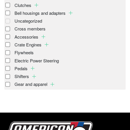
Clutches
Bell housings and adapters
Uncategorized
Cross members
Accessories
Crate Engines
Flywheels
Electric Power Steering
Pedals
Shifters
Gear and apparel