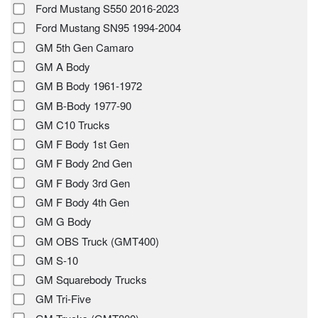
Ford Mustang S550 2016-2023
Ford Mustang SN95 1994-2004
GM 5th Gen Camaro
GM A Body
GM B Body 1961-1972
GM B-Body 1977-90
GM C10 Trucks
GM F Body 1st Gen
GM F Body 2nd Gen
GM F Body 3rd Gen
GM F Body 4th Gen
GM G Body
GM OBS Truck (GMT400)
GM S-10
GM Squarebody Trucks
GM Tri-Five