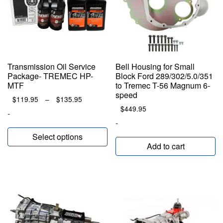
Transmission Oil Service
Bell Housing for Small
Package- TREMEC HP-
Block Ford 289/302/5.0/351
MTF
to Tremec T-56 Magnum 6-
speed
Price
$
119.95
–
$
135.95
range:
$
449.95
-
$119.95
-
through
Select options
$135.95
Add to cart