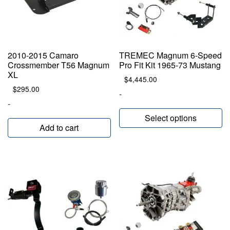
2010-2015 Camaro
TREMEC Magnum 6-Speed
Crossmember T56 Magnum
Pro Fit Kit 1965-73 Mustang
XL
$
4,445.00
$
295.00
-
-
Select options
Add to cart