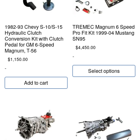
1982-93 Chevy S-10/S-15
TREMEC Magnum 6 Speed
Hydraulic Clutch
Pro Fit Kit 1999-04 Mustang
Conversion Kit with Clutch
SN95
Pedal for GM 6-Speed
$
4,450.00
Magnum, T-56
-
$
1,150.00
-
Select options
Add to cart