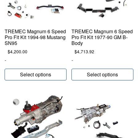
TREMEC Magnum 6 Speed
TREMEC Magnum 6 Speed
Pro Fit Kit 1994-98 Mustang
Pro Fit Kit 1977-90 GM B-
SN95
Body
$
4,200.00
$
4,713.92
-
-
Select options
Select options