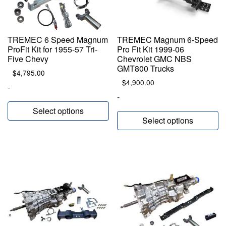
TREMEC 6 Speed Magnum
TREMEC Magnum 6-Speed
ProFit Kit for 1955-57 Tri-
Pro Fit Kit 1999-06
Five Chevy
Chevrolet GMC NBS
GMT800 Trucks
$
4,795.00
$
4,900.00
-
-
Select options
Select options