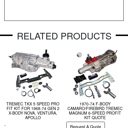
RELATED PRODUCTS
TREMEC TKX 5 SPEED PRO
1970-74 F-BODY
FIT KIT FOR 1968-74 GEN 2
CAMARO/FIREBIRD TREMEC
X-BODY NOVA, VENTURA,
MAGNUM 6-SPEED PROFIT
APOLLO
KIT QUOTE
-
Request A Quote