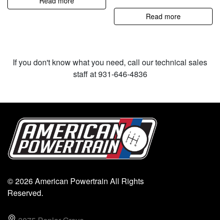
Read more
Read more
If you don't know what you need, call our technical sales
staff at 931-646-4836
© 2026 American Powertrain All Rights
Reserved.