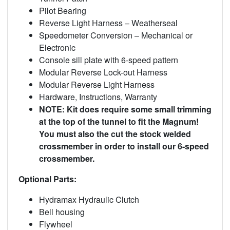
Pilot Bearing
Reverse Light Harness – Weatherseal
Speedometer Conversion – Mechanical or
Electronic
Console sill plate with 6-speed pattern
Modular Reverse Lock-out Harness
Modular Reverse Light Harness
Hardware, Instructions, Warranty
NOTE: Kit does require some small trimming
at the top of the tunnel to fit the Magnum!
You must also the cut the stock welded
crossmember in order to install our 6-speed
crossmember.
Optional Parts:
Hydramax Hydraulic Clutch
Bell housing
Flywheel