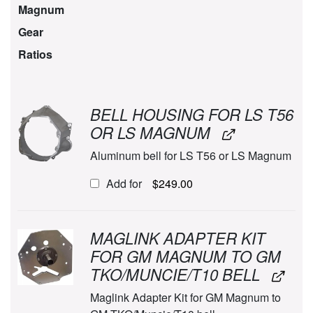
Magnum
Gear
Ratios
BELL HOUSING FOR LS T56
OR LS MAGNUM
Aluminum bell for LS T56 or LS Magnum
Add for
$
249.00
MAGLINK ADAPTER KIT
FOR GM MAGNUM TO GM
TKO/MUNCIE/T10 BELL
Maglink Adapter Kit for GM Magnum to