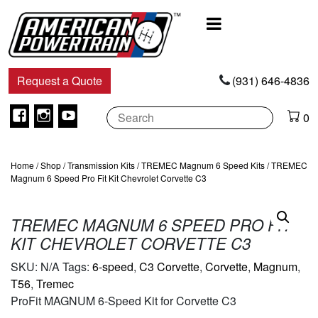
Main
Navigation
Request a Quote
(931) 646-4836
Facebook
Instagram
Youtube
0
Home
/
Shop
/
Transmission Kits
/
TREMEC Magnum 6 Speed Kits
/ TREMEC
Magnum 6 Speed Pro Fit Kit Chevrolet Corvette C3
TREMEC MAGNUM 6 SPEED PRO FIT
KIT CHEVROLET CORVETTE C3
SKU:
N/A
Tags:
6-speed
,
C3 Corvette
,
Corvette
,
Magnum
,
T56
,
Tremec
ProFit MAGNUM 6-Speed Kit for Corvette C3