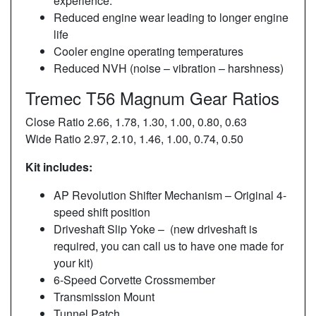
experience.
Reduced engine wear leading to longer engine
life
Cooler engine operating temperatures
Reduced NVH (noise – vibration – harshness)
Tremec T56 Magnum Gear Ratios
Close Ratio 2.66, 1.78, 1.30, 1.00, 0.80, 0.63
Wide Ratio 2.97, 2.10, 1.46, 1.00, 0.74, 0.50
Kit includes:
AP Revolution Shifter Mechanism – Original 4-
speed shift position
Driveshaft Slip Yoke – (new driveshaft is
required, you can call us to have one made for
your kit)
6-Speed Corvette Crossmember
Transmission Mount
Tunnel Patch