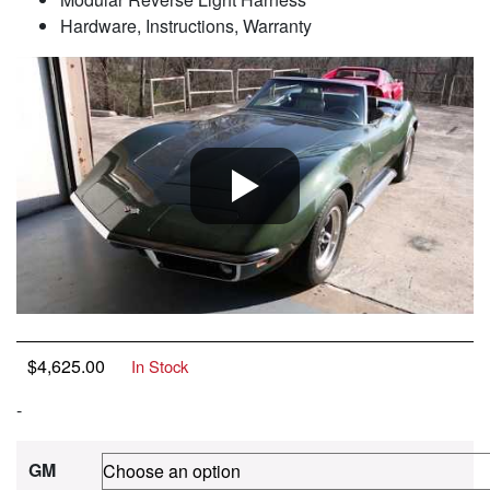
Hardware, Instructions, Warranty
$
4,625.00
In Stock
-
GM