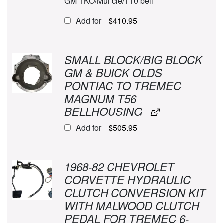
GM TKO/Muncie/T10 bell
Add for
$
410.95
SMALL BLOCK/BIG BLOCK
GM & BUICK OLDS
PONTIAC TO TREMEC
MAGNUM T56
BELLHOUSING
Add for
$
505.95
1968-82 CHEVROLET
CORVETTE HYDRAULIC
CLUTCH CONVERSION KIT
WITH MALWOOD CLUTCH
PEDAL FOR TREMEC 6-