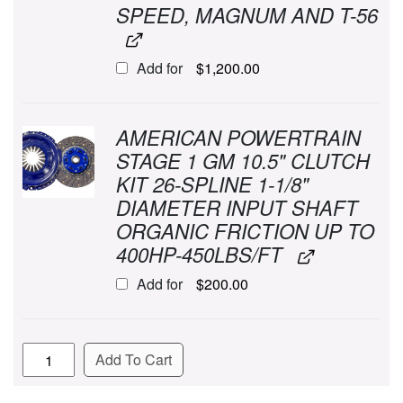
SPEED, MAGNUM AND T-56
Add for
$
1,200.00
AMERICAN POWERTRAIN
STAGE 1 GM 10.5" CLUTCH
KIT 26-SPLINE 1-1/8"
DIAMETER INPUT SHAFT
ORGANIC FRICTION UP TO
400HP-450LBS/FT
Add for
$
200.00
Quantity
Add To Cart