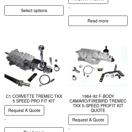
-
Select options
Read more
C1 CORVETTE TREMEC TKX
1984-92 F-BODY
5 SPEED PRO FIT KIT
CAMARO/FIREBIRD TREMEC
TKX 5-SPEED PROFIT KIT
Request A Quote
QUOTE
-
Request A Quote
-