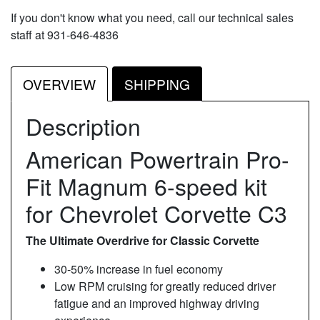
If you don't know what you need, call our technical sales
staff at 931-646-4836
OVERVIEW
SHIPPING
Description
American Powertrain Pro-
Fit Magnum 6-speed kit
for Chevrolet Corvette C3
The Ultimate Overdrive for Classic Corvette
30-50% increase in fuel economy
Low RPM cruising for greatly reduced driver
fatigue and an improved highway driving