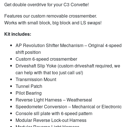
Get double overdrive for your C3 Corvette!
Features our custom removable crossmember.
Works with small block, big block and LS swaps!
Kit includes:
AP Revolution Shifter Mechanism – Original 4-speed
shift position
Custom 6-speed crossmember
Driveshaft Slip Yoke (custom driveshaft required, we
can help with that too just call us!)
Transmission Mount
Tunnel Patch
Pilot Bearing
Reverse Light Harness – Weatherseal
Speedometer Conversion – Mechanical or Electronic
Console sill plate with 6-speed pattern
Modular Reverse Lock-out Harness
Modular Reverse Light Harness