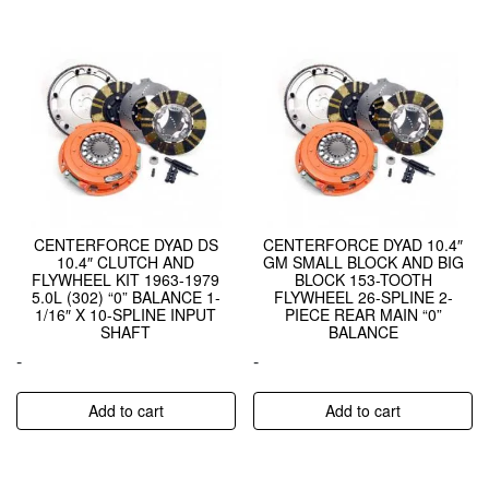
CENTERFORCE DYAD DS
CENTERFORCE DYAD 10.4″
10.4″ CLUTCH AND
GM SMALL BLOCK AND BIG
FLYWHEEL KIT 1963-1979
BLOCK 153-TOOTH
5.0L (302) “0” BALANCE 1-
FLYWHEEL 26-SPLINE 2-
1/16″ X 10-SPLINE INPUT
PIECE REAR MAIN “0”
SHAFT
BALANCE
-
-
Add to cart
Add to cart