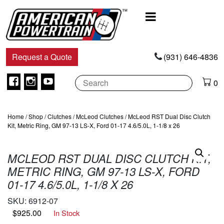
Main
Navigation
Request a Quote
(931) 646-4836
Facebook
Instagram
Youtube
0
Home
/
Shop
/
Clutches
/
McLeod Clutches
/ McLeod RST Dual Disc Clutch
Kit, Metric Ring, GM 97-13 LS-X, Ford 01-17 4.6/5.0L, 1-1/8 x 26
MCLEOD RST DUAL DISC CLUTCH KIT,
METRIC RING, GM 97-13 LS-X, FORD
01-17 4.6/5.0L, 1-1/8 X 26
SKU:
6912-07
$
925.00
In Stock