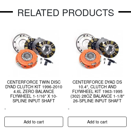
RELATED PRODUCTS
CENTERFORCE TWIN DISC
CENTERFORCE DYAD DS
DYAD CLUTCH KIT 1996-2010
10.4″, CLUTCH AND
4.6L ZERO BALANCE
FLYWHEEL KIT 1963-1995
FLYWHEEL 1-1/16″ X 10-
(302) 28OZ BALANCE 1-1/8″
SPLINE INPUT SHAFT
26-SPLINE INPUT SHAFT
-
-
Add to cart
Add to cart