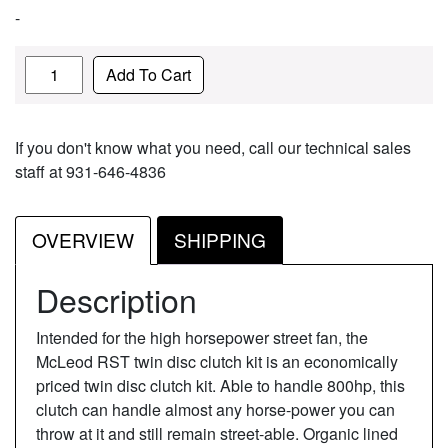
-
Quantity
Add To Cart
If you don't know what you need, call our technical sales
staff at 931-646-4836
OVERVIEW
SHIPPING
Description
Intended for the high horsepower street fan, the
McLeod RST twin disc clutch kit is an economically
priced twin disc clutch kit. Able to handle 800hp, this
clutch can handle almost any horse-power you can
throw at it and still remain street-able. Organic lined