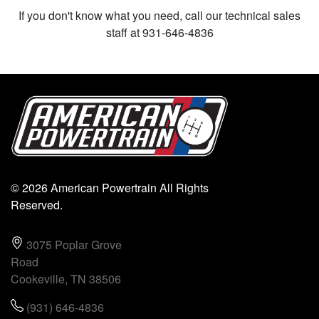
If you don't know what you need, call our technical sales
staff at 931-646-4836
© 2026 American Powertrain All Rights
Reserved.
3075 Poplar Grove
Road
Cookeville, TN 38506
(931) 646-4836