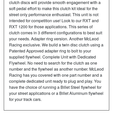
clutch discs will provide smooth engagement with a
soft pedal effort to make this clutch kit ideal for the
street only performance enthusiast. This unit is not
intended for competition use! Look to our RXT and
RXT 1200 for those applications. This series of
clutch comes in 3 different configurations to best suit
your needs. Adapter ring version. Another McLeod
Racing exclusive. We build a twin disc clutch using a
Patented Approved adapter ring to bolt to your
supplied flywheel. Complete Unit with Dedicated
Flywheel. No need to search for the clutch as one
number and the flywheel as another number. McLeod
Racing has you covered with one part number and a
complete dedicated unit ready to plug and play. You
have the choice of running a Billet Steel flywheel for
your street applications or a Billet Aluminum flywheel
for your track cars.