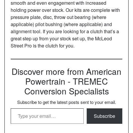
smooth and even engagement with increased
holding power over stock. Our kits are complete with
pressure plate, disc, throw out bearing (where
applicable) pilot bushing (where applicable) and
alignment tool. If you are looking for a clutch that’s a
great step up from your stock set up, the McLeod
Street Pro is the clutch for you.
Discover more from American
Powertrain - TREMEC
Conversion Specialists
Subscribe to get the latest posts sent to your email.
Type your email…
Subscribe