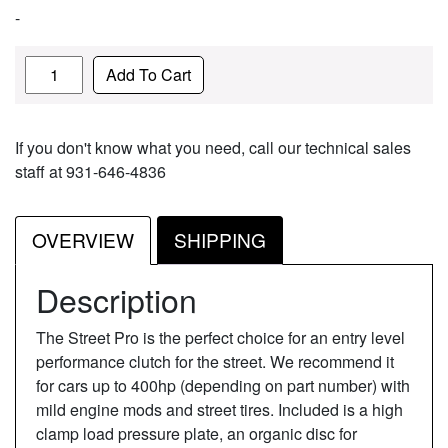
-
Quantity
Add To Cart
If you don't know what you need, call our technical sales
staff at 931-646-4836
OVERVIEW
SHIPPING
Description
The Street Pro is the perfect choice for an entry level
performance clutch for the street. We recommend it
for cars up to 400hp (depending on part number) with
mild engine mods and street tires. Included is a high
clamp load pressure plate, an organic disc for