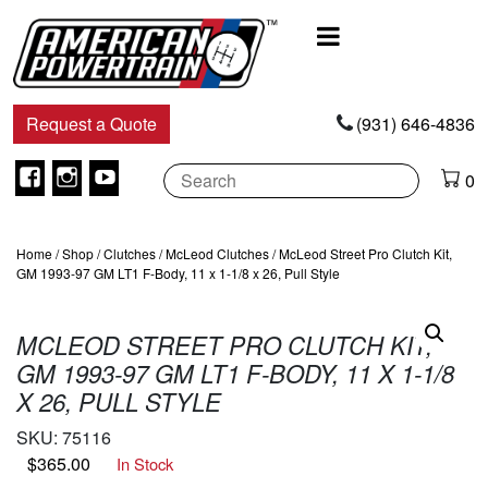
Main
Navigation
Request a Quote
(931) 646-4836
Facebook
Instagram
Youtube
0
Home
/
Shop
/
Clutches
/
McLeod Clutches
/ McLeod Street Pro Clutch Kit,
GM 1993-97 GM LT1 F-Body, 11 x 1-1/8 x 26, Pull Style
MCLEOD STREET PRO CLUTCH KIT,
GM 1993-97 GM LT1 F-BODY, 11 X 1-1/8
X 26, PULL STYLE
SKU:
75116
$
365.00
In Stock