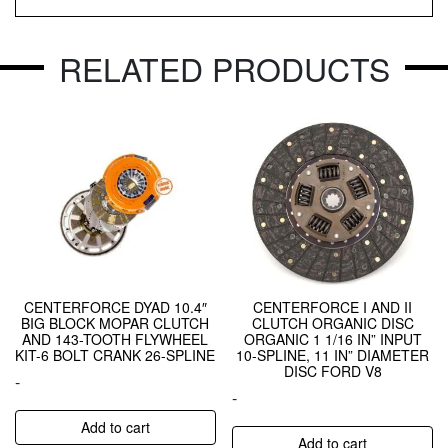
RELATED PRODUCTS
CENTERFORCE DYAD 10.4″
CENTERFORCE I AND II
BIG BLOCK MOPAR CLUTCH
CLUTCH ORGANIC DISC
AND 143-TOOTH FLYWHEEL
ORGANIC 1 1/16 IN” INPUT
KIT-6 BOLT CRANK 26-SPLINE
10-SPLINE, 11 IN” DIAMETER
DISC FORD V8
-
-
Add to cart
Add to cart