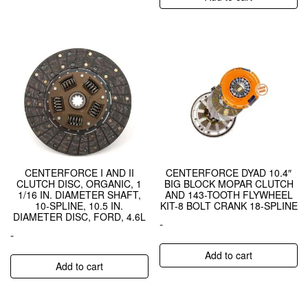
CENTERFORCE I AND II
CENTERFORCE DYAD 10.4″
CLUTCH DISC, ORGANIC, 1
BIG BLOCK MOPAR CLUTCH
1/16 IN. DIAMETER SHAFT,
AND 143-TOOTH FLYWHEEL
10-SPLINE, 10.5 IN.
KIT-8 BOLT CRANK 18-SPLINE
DIAMETER DISC, FORD, 4.6L
-
-
Add to cart
Add to cart