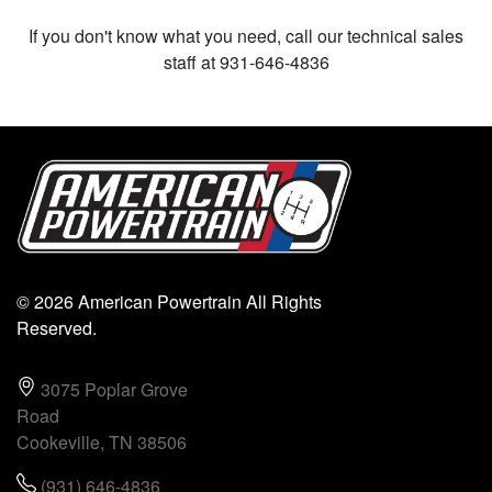
If you don't know what you need, call our technical sales
staff at 931-646-4836
© 2026 American Powertrain All Rights
Reserved.
3075 Poplar Grove
Road
Cookeville, TN 38506
(931) 646-4836