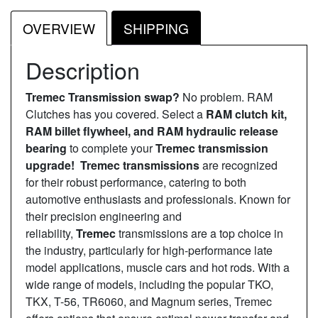
OVERVIEW
SHIPPING
Description
Tremec Transmission swap?
No problem. RAM
Clutches has you covered. Select a
RAM clutch kit,
RAM billet flywheel, and RAM hydraulic release
bearing
to complete your
Tremec transmission
upgrade! Tremec transmissions
are recognized
for their robust performance, catering to both
automotive enthusiasts and professionals. Known for
their precision engineering and
reliability,
Tremec
transmissions are a top choice in
the industry, particularly for high-performance late
model applications, muscle cars and hot rods. With a
wide range of models, including the popular TKO,
TKX, T-56, TR6060, and Magnum series, Tremec