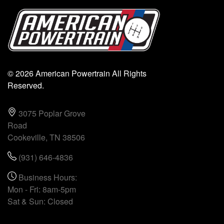
© 2026 American Powertrain All Rights
Reserved.
3075 Poplar Grove
Road
Cookeville, TN 38506
(931) 646-4836
Business Hours:
Mon - Fri: 8am-5pm
Sat & Sun: Closed