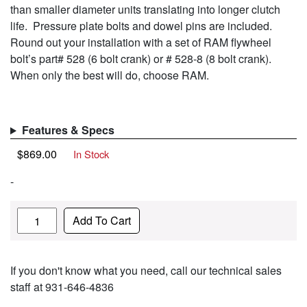
than smaller diameter units translating into longer clutch
life. Pressure plate bolts and dowel pins are included.
Round out your installation with a set of RAM flywheel
bolt’s part# 528 (6 bolt crank) or # 528-8 (8 bolt crank).
When only the best will do, choose RAM.
Features & Specs
$
869.00
In Stock
-
Quantity
Add To Cart
If you don't know what you need, call our technical sales
staff at 931-646-4836