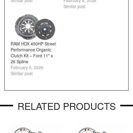
Similar post
February 6, 2026
Similar post
RAM HDX 450HP Street
Performance Organic
Clutch Kit – Ford 11″ x
26 Spline
February 6, 2026
Similar post
RELATED PRODUCTS