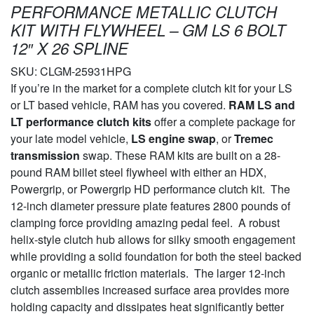
PERFORMANCE METALLIC CLUTCH
KIT WITH FLYWHEEL – GM LS 6 BOLT
12″ X 26 SPLINE
SKU:
CLGM-25931HPG
If you’re in the market for a complete clutch kit for your LS
or LT based vehicle, RAM has you covered.
RAM LS and
LT performance clutch kits
offer a complete package for
your late model vehicle,
LS engine swap
, or
Tremec
transmission
swap. These RAM kits are built on a 28-
pound RAM billet steel flywheel with either an HDX,
Powergrip, or Powergrip HD performance clutch kit. The
12-inch diameter pressure plate features 2800 pounds of
clamping force providing amazing pedal feel. A robust
helix-style clutch hub allows for silky smooth engagement
while providing a solid foundation for both the steel backed
organic or metallic friction materials. The larger 12-inch
clutch assemblies increased surface area provides more
holding capacity and dissipates heat significantly better