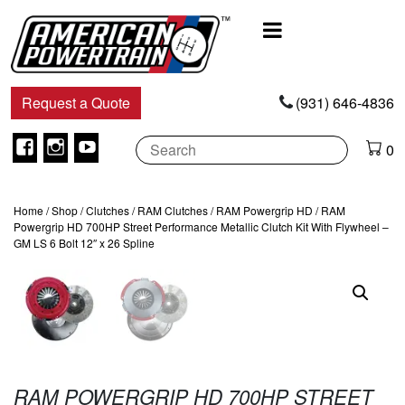
Main
Navigation
Request a Quote
(931) 646-4836
Facebook
Instagram
Youtube
0
Home
/
Shop
/
Clutches
/
RAM Clutches
/
RAM Powergrip HD
/ RAM
Powergrip HD 700HP Street Performance Metallic Clutch Kit With Flywheel –
GM LS 6 Bolt 12″ x 26 Spline
RAM POWERGRIP HD 700HP STREET