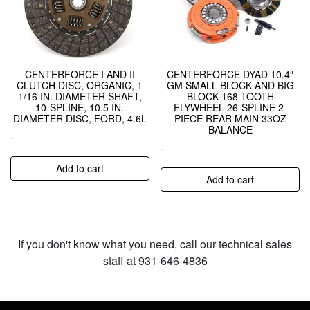
CENTERFORCE I AND II
CENTERFORCE DYAD 10.4″
CLUTCH DISC, ORGANIC, 1
GM SMALL BLOCK AND BIG
1/16 IN. DIAMETER SHAFT,
BLOCK 168-TOOTH
10-SPLINE, 10.5 IN.
FLYWHEEL 26-SPLINE 2-
DIAMETER DISC, FORD, 4.6L
PIECE REAR MAIN 33OZ
BALANCE
-
-
Add to cart
Add to cart
If you don't know what you need, call our technical sales
staff at 931-646-4836