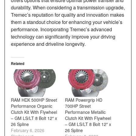
offers options that ensure optimal power transfer and
durability. When considering a transmission upgrade,
Tremec’s reputation for quality and innovation makes
them a standout choice for enhancing your vehicle’s
performance. Incorporating Tremec’s advanced
technology can significantly improve your driving
experience and driveline longevity.
Related
RAM HDX 500HP Street
RAM Powergrip HD
Performance Organic
700HP Street
Clutch Kit With Flywheel
Performance Metallic
– GM LS/LT 8 Bolt 12″ x
Clutch Kit With Flywheel
26 Spline
– GM LS/LT 8 Bolt 12″ x
February 6, 2026
26 Spline