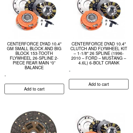
CENTERFORCE DYAD 10.4″
CENTERFORCE DYAD 10.4″
GM SMALL BLOCK AND BIG
CLUTCH AND FLYWHEEL KIT
BLOCK 153-TOOTH
– 1-1/8″ 26 SPLINE (1996-
FLYWHEEL 26-SPLINE 2-
2010 – FORD – MUSTANG –
PIECE REAR MAIN “0”
4.6L) 6-BOLT CRANK
BALANCE
-
-
Add to cart
Add to cart