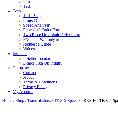
Info
Tech
Tech
Tech Blog
Project Cars
Speed Analyzer
Driveshaft Order Form
Two Piece Driveshaft Order Form
FAQ and Warranty info
Request a Quote
Videos
Installers
Installer Locator
Dealer Sign Up Inquiry
Company
Contact
About
Terms & Conditions
Privacy Policy
My Account
Home
/
Shop
/
Transmissions
/
TKX 5-Speed
/ TREMEC TKX 5-Speed