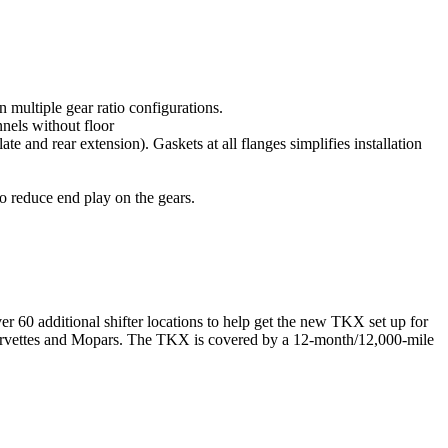
 multiple gear ratio configurations.
nnels without floor
e and rear extension). Gaskets at all flanges simplifies installation
o reduce end play on the gears.
r 60 additional shifter locations to help get the new TKX set up for
 Corvettes and Mopars. The TKX is covered by a 12-month/12,000-mile