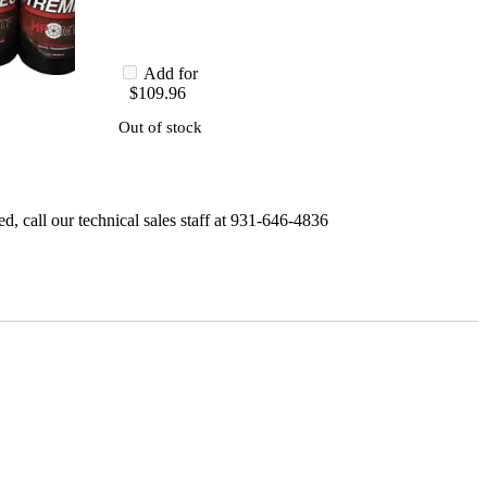
Add for
$
109.96
Out of stock
, call our technical sales staff at 931-646-4836