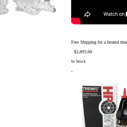
Free Shipping for a limited tim
$
2,895.00
In Stock
-