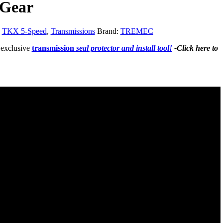
 Gear
:
TKX 5-Speed
,
Transmissions
Brand:
TREMEC
 exclusive
transmission
seal protector and install tool!
-Click here to