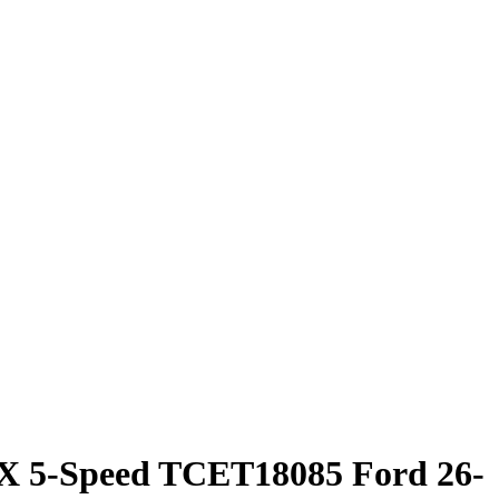
5-Speed TCET18085 Ford 26-