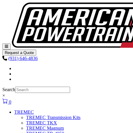
Skip to content
Main
Navigation
Request a Quote
(931) 646-4836
Facebook
Instagram
Youtube
Search
×
0
TREMEC
TREMEC Transmission Kits
TREMEC TKX
TREMEC Magnum