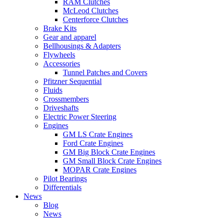
RAM Clutches
McLeod Clutches
Centerforce Clutches
Brake Kits
Gear and apparel
Bellhousings & Adapters
Flywheels
Accessories
Tunnel Patches and Covers
Pfitzner Sequential
Fluids
Crossmembers
Driveshafts
Electric Power Steering
Engines
GM LS Crate Engines
Ford Crate Engines
GM Big Block Crate Engines
GM Small Block Crate Engines
MOPAR Crate Engines
Pilot Bearings
Differentials
News
Blog
News