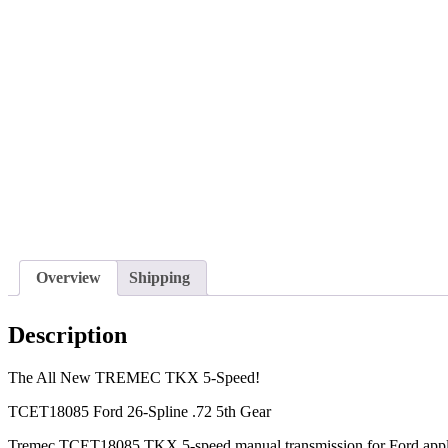
Overview
Shipping
Description
The All New TREMEC TKX 5-Speed!
TCET18085 Ford 26-Spline .72 5th Gear
Tremec TCET18085 TKX 5-speed manual transmission for Ford appli