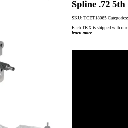
Spline .72 5th
SKU:
TCET18085
Categories
Each TKX is shipped with our
learn more