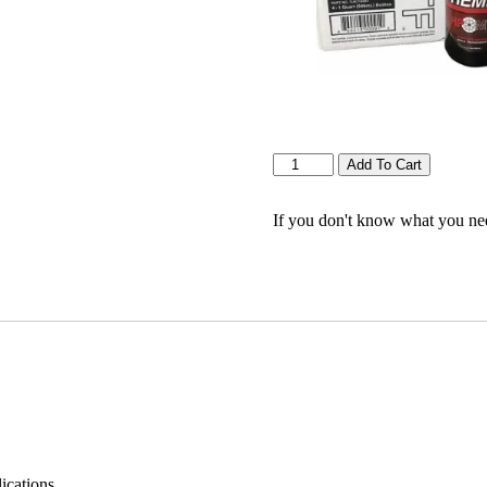
Quantity
Add To Cart
If you don't know what you need
cations.