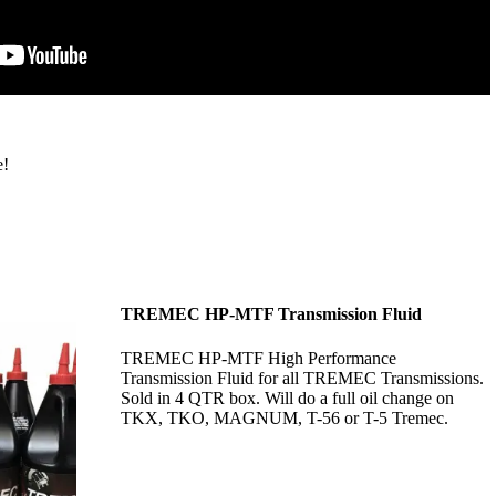
e!
TREMEC HP-MTF Transmission Fluid
TREMEC HP-MTF High Performance
Transmission Fluid for all TREMEC Transmissions.
Sold in 4 QTR box. Will do a full oil change on
TKX, TKO, MAGNUM, T-56 or T-5 Tremec.