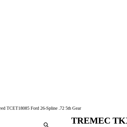
 TCET18085 Ford 26-Spline .72 5th Gear
TREMEC TKX 