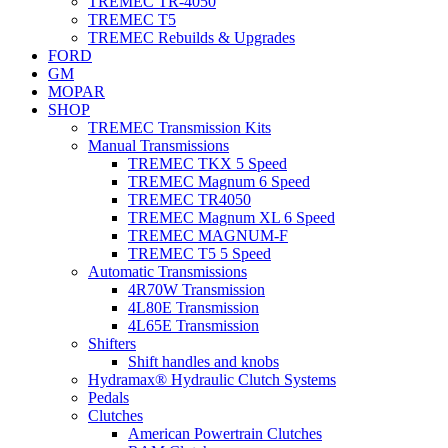
TREMEC TR-4050
TREMEC T5
TREMEC Rebuilds & Upgrades
FORD
GM
MOPAR
SHOP
TREMEC Transmission Kits
Manual Transmissions
TREMEC TKX 5 Speed
TREMEC Magnum 6 Speed
TREMEC TR4050
TREMEC Magnum XL 6 Speed
TREMEC MAGNUM-F
TREMEC T5 5 Speed
Automatic Transmissions
4R70W Transmission
4L80E Transmission
4L65E Transmission
Shifters
Shift handles and knobs
Hydramax® Hydraulic Clutch Systems
Pedals
Clutches
American Powertrain Clutches