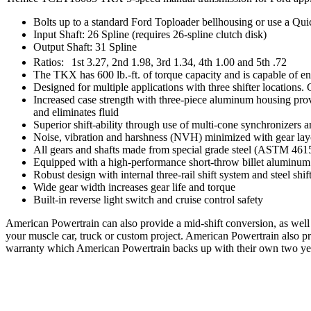
Bolts up to a standard Ford Toploader bellhousing or use a Qui
Input Shaft: 26 Spline (requires 26-spline clutch disk)
Output Shaft: 31 Spline
Ratios:
1st 3.27, 2nd 1.98, 3rd 1.34, 4th 1.00 and 5th .72
The TKX has 600 lb.-ft. of torque capacity and is capable of en
Designed for multiple applications with three shifter locations
Increased case strength with three-piece aluminum housing provide
and eliminates fluid
Superior shift-ability through use of multi-cone synchronizers
Noise, vibration and harshness (NVH) minimized with gear layou
All gears and shafts made from special grade steel (ASTM 4615
Equipped with a high-performance short-throw billet aluminum sh
Robust design with internal three-rail shift system and steel shif
Wide gear width increases gear life and torque
Built-in reverse light switch and cruise control safety
American Powertrain can also provide a mid-shift conversion, as well 
your muscle car, truck or custom project. American Powertrain also 
warranty which American Powertrain backs up with their own two ye