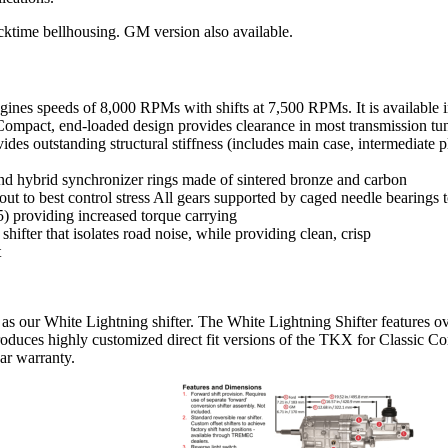
cktime bellhousing. GM version also available.
gines speeds of 8,000 RPMs with shifts at 7,500 RPMs. It is available in
. Compact, end-loaded design provides clearance in most transmission tu
s outstanding structural stiffness (includes main case, intermediate plat
 and hybrid synchronizer rings made of sintered bronze and carbon
t to best control stress All gears supported by caged needle bearings t
) providing increased torque carrying
ifter that isolates road noise, while providing clean, crisp
t
as our White Lightning shifter. The White Lightning Shifter features ove
produces highly customized direct fit versions of the TKX for Classic
ar warranty.