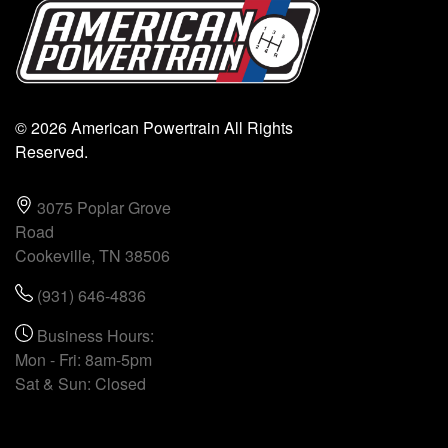
© 2026 American Powertrain All Rights
Reserved.
3075 Poplar Grove
Road
Cookeville, TN 38506
(931) 646-4836
Business Hours:
Mon - Fri: 8am-5pm
Sat & Sun: Closed