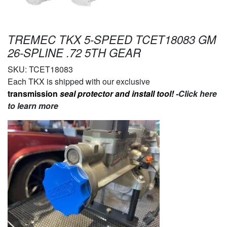
TREMEC TKX 5-SPEED TCET18083 GM
26-SPLINE .72 5TH GEAR
SKU:
TCET18083
Each TKX is shipped with our exclusive
transmission
seal protector and install tool!
-Click here
to learn more