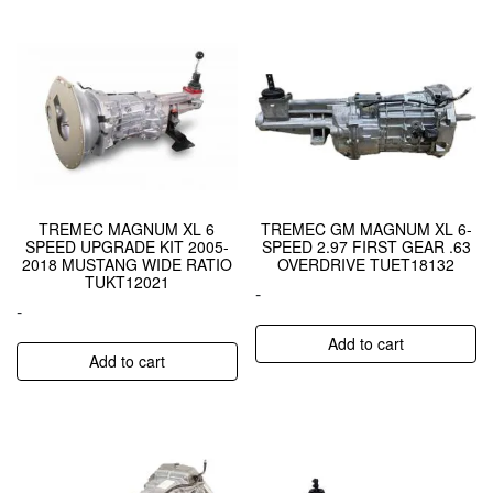
TREMEC MAGNUM XL 6
TREMEC GM MAGNUM XL 6-
SPEED UPGRADE KIT 2005-
SPEED 2.97 FIRST GEAR .63
2018 MUSTANG WIDE RATIO
OVERDRIVE TUET18132
TUKT12021
-
-
Add to cart
Add to cart