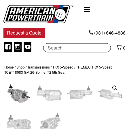
Main
Navigation
Request a Quote
(931) 646-4836
Facebook
Instagram
Youtube
0
Home
/
Shop
/
Transmissions
/
TKX 5-Speed
/ TREMEC TKX 5-Speed
TCET18083 GM 26-Spline .72 5th Gear