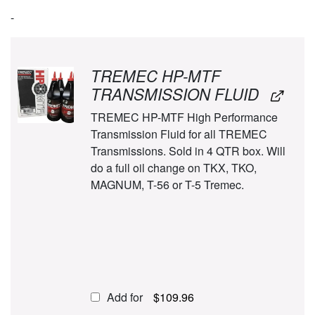
-
TREMEC HP-MTF
TRANSMISSION FLUID
TREMEC HP-MTF High Performance
Transmission Fluid for all TREMEC
Transmissions. Sold in 4 QTR box. Will
do a full oil change on TKX, TKO,
MAGNUM, T-56 or T-5 Tremec.
Add for
$
109.96