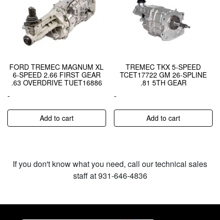
FORD TREMEC MAGNUM XL
TREMEC TKX 5-SPEED
6-SPEED 2.66 FIRST GEAR
TCET17722 GM 26-SPLINE
.63 OVERDRIVE TUET16886
.81 5TH GEAR
-
-
Add to cart
Add to cart
If you don't know what you need, call our technical sales
staff at 931-646-4836