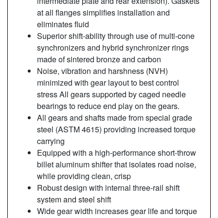
intermediate plate and rear extension). Gaskets
at all flanges simplifies installation and
eliminates fluid
Superior shift-ability through use of multi-cone
synchronizers and hybrid synchronizer rings
made of sintered bronze and carbon
Noise, vibration and harshness (NVH)
minimized with gear layout to best control
stress All gears supported by caged needle
bearings to reduce end play on the gears.
All gears and shafts made from special grade
steel (ASTM 4615) providing increased torque
carrying
Equipped with a high-performance short-throw
billet aluminum shifter that isolates road noise,
while providing clean, crisp
Robust design with internal three-rail shift
system and steel shift
Wide gear width increases gear life and torque