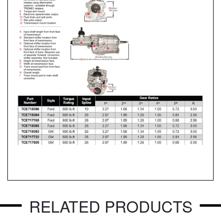
RELATED PRODUCTS