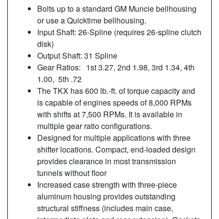
Bolts up to a standard GM Muncie bellhousing
or use a Quicktime bellhousing.
Input Shaft: 26-Spline (requires 26-spline clutch
disk)
Output Shaft: 31 Spline
Gear Ratios:
1st 3.27, 2nd 1.98, 3rd 1.34, 4th
1.00, 5th .72
The TKX has 600 lb.-ft. of torque capacity and
is capable of engines speeds of 8,000 RPMs
with shifts at 7,500 RPMs. It is available in
multiple gear ratio configurations.
Designed for multiple applications with three
shifter locations. Compact, end-loaded design
provides clearance in most transmission
tunnels without floor
Increased case strength with three-piece
aluminum housing provides outstanding
structural stiffness (includes main case,