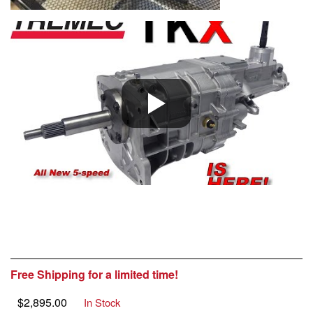
Free Shipping for a limited time!
$
2,895.00
In Stock