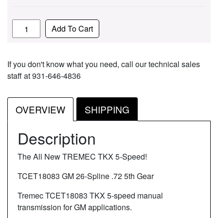
Quantity
Add To Cart
If you don't know what you need, call our technical sales
staff at 931-646-4836
OVERVIEW
SHIPPING
Description
The All New TREMEC TKX 5-Speed!
TCET18083 GM 26-Spline .72 5th Gear
Tremec TCET18083 TKX 5-speed manual
transmission for GM applications.