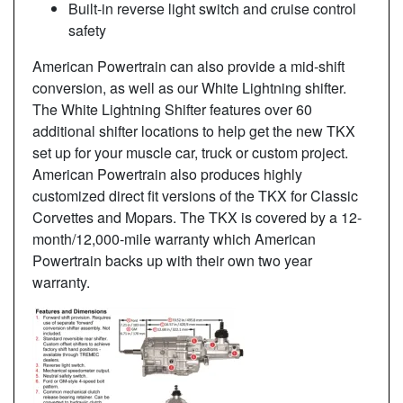
Built-in reverse light switch and cruise control
safety
American Powertrain can also provide a mid-shift
conversion, as well as our White Lightning shifter.
The White Lightning Shifter features over 60
additional shifter locations to help get the new TKX
set up for your muscle car, truck or custom project.
American Powertrain also produces highly
customized direct fit versions of the TKX for Classic
Corvettes and Mopars. The TKX is covered by a 12-
month/12,000-mile warranty which American
Powertrain backs up with their own two year
warranty.