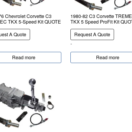
6 Chevrolet Corvette C3
1980-82 C3 Corvette TREM
C TKX 5-Speed Kit QUOTE
TKX 5 Speed ProFit Kit QU
est A Quote
Request A Quote
-
Read more
Read more