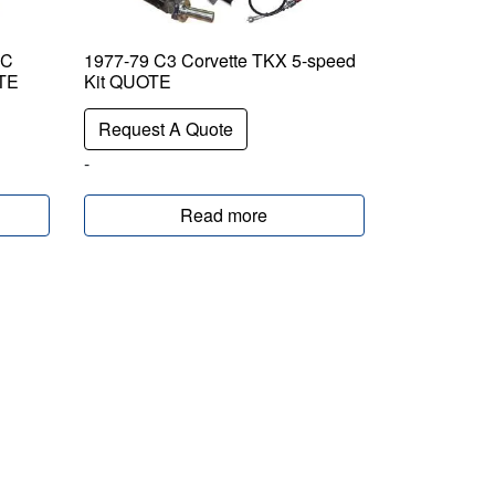
EC
1977-79 C3 Corvette TKX 5-speed
OTE
Kit QUOTE
Request A Quote
-
Read more