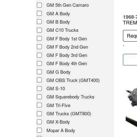
GM 5th Gen Camaro
GM A Body
1968-7
GM B Body
TREME
GM C10 Trucks
Requ
GM F Body 1st Gen
-
GM F Body 2nd Gen
GM F Body 3rd Gen
GM F Body 4th Gen
GM G Body
GM OBS Truck (GMT400)
GM S-10
GM Squarebody Trucks
GM Tri-Five
GM Trucks (GMT800)
GM X-Body
Mopar A Body