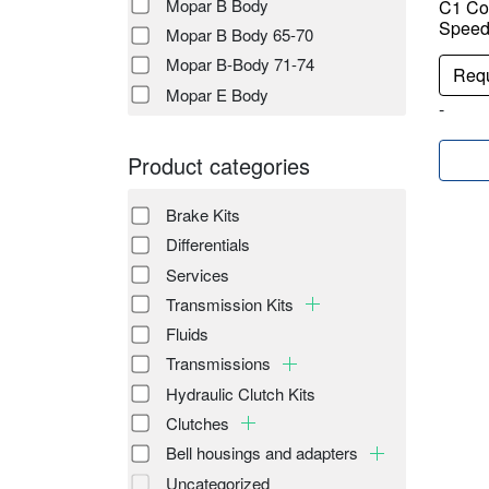
Mopar B Body
C1 Co
Speed 
Mopar B Body 65-70
Mopar B-Body 71-74
Requ
Mopar E Body
-
Product categories
Brake Kits
Differentials
Services
Transmission Kits
Fluids
Transmissions
Hydraulic Clutch Kits
Clutches
Bell housings and adapters
Uncategorized