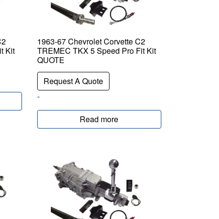
C2
1963-67 Chevrolet Corvette C2
 Kit
TREMEC TKX 5 Speed Pro Fit Kit
QUOTE
Request A Quote
-
Read more