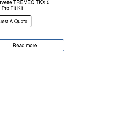
rvette TREMEC TKX 5
Pro Fit Kit
est A Quote
Read more