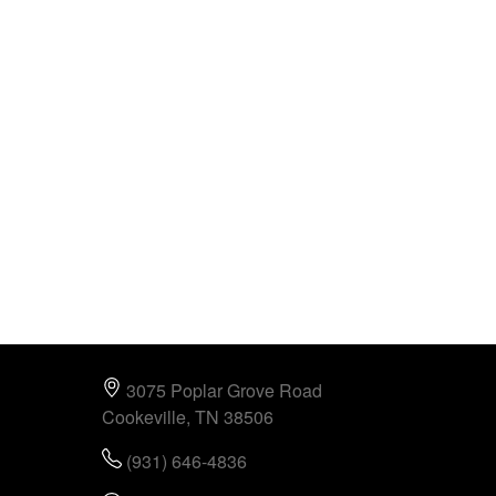
3075 Poplar Grove Road
Cookeville, TN 38506
(931) 646-4836