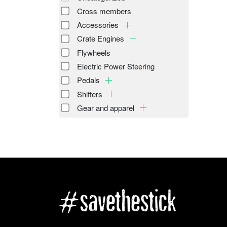
Cross members
Accessories
Crate Engines
Flywheels
Electric Power Steering
Pedals
Shifters
Gear and apparel