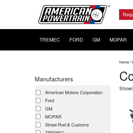
Main
Navigation
Requ
TREMEC
FORD
GM
MOPAR
Home
/
Co
Manufacturers
Showin
American Motors Corporation
Ford
GM
MOPAR
Street Rod & Customs
TREMEC