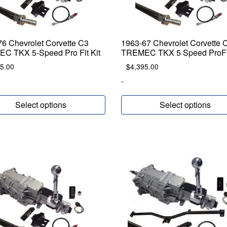
6 Chevrolet Corvette C3
1963-67 Chevrolet Corvette 
C TKX 5-Speed Pro Fit Kit
TREMEC TKX 5 Speed ProFit
5.00
$
4,395.00
-
Select options
Select options