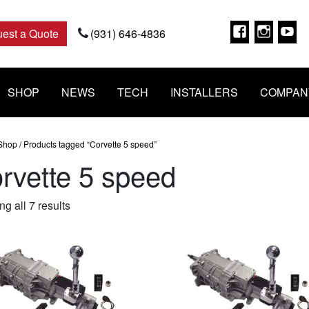
Faceboo
Insta
Y
est a Quote
(931) 646-4836
SHOP
NEWS
TECH
INSTALLERS
COMPAN
Shop
/ Products tagged “Corvette 5 speed”
rvette 5 speed
Sorted
g all 7 results
by
popularity