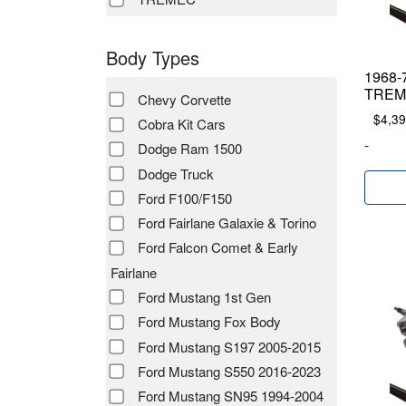
Body Types
1968-7
TREME
Chevy Corvette
$
4,39
Cobra Kit Cars
-
Dodge Ram 1500
Dodge Truck
Ford F100/F150
Ford Fairlane Galaxie & Torino
Ford Falcon Comet & Early
Fairlane
Ford Mustang 1st Gen
Ford Mustang Fox Body
Ford Mustang S197 2005-2015
Ford Mustang S550 2016-2023
Ford Mustang SN95 1994-2004