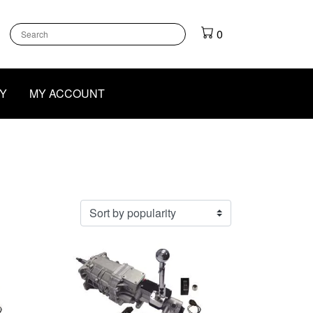
k
gram
outube
0
Y
MY ACCOUNT