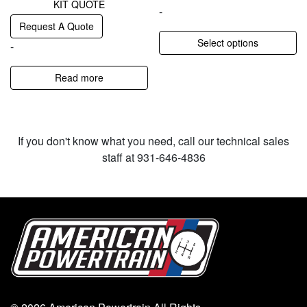
KIT QUOTE
-
Request A Quote
Select options
-
Read more
If you don't know what you need, call our technical sales
staff at 931-646-4836