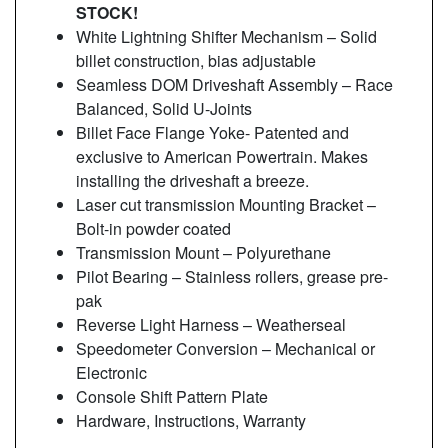
STOCK!
White Lightning Shifter Mechanism – Solid
billet construction, bias adjustable
Seamless DOM Driveshaft Assembly – Race
Balanced, Solid U-Joints
Billet Face Flange Yoke- Patented and
exclusive to American Powertrain. Makes
installing the driveshaft a breeze.
Laser cut transmission Mounting Bracket –
Bolt-in powder coated
Transmission Mount – Polyurethane
Pilot Bearing – Stainless rollers, grease pre-
pak
Reverse Light Harness – Weatherseal
Speedometer Conversion – Mechanical or
Electronic
Console Shift Pattern Plate
Hardware, Instructions, Warranty