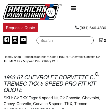
Main
Navigation
Request a Quote
(931) 646-4836
Facebook
Instagram
Youtube
0
Home
/
Shop
/
Transmission Kits
/
Quote
/ 1963-67 Chevrolet Corvette C2
TREMEC TKX 5 Speed Pro Fit Kit QUOTE
1963-67 CHEVROLET CORVETTE C2
TREMEC TKX 5 SPEED PRO FIT KIT
QUOTE
SKU:
C2 TKX
Tags:
5 speed kit
,
C2 Corvette
,
Chevrolet
,
Chevy
,
Corvette
,
Corvette 5 speed
,
TKX
,
Tremec