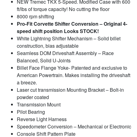
NEW Tremec TKX 5-Speed. Modified Case with 600
ft/lbs of torque capacity! No cutting the floor
8000 rpm shifting
Pro-Fit Corvette Shifter Conversion – Original 4-
speed shift position Looks STOCK!
White Lightning Shifter Mechanism – Solid billet
construction, bias adjustable
Seamless DOM Driveshaft Assembly – Race
Balanced, Solid U-Joints
Billet Face Flange Yoke- Patented and exclusive to
American Powertrain. Makes installing the driveshaft
a breeze.
Laser cut transmission Mounting Bracket – Bolt-in
powder coated
Transmission Mount
Pilot Bearing
Reverse Light Harness
Speedometer Conversion – Mechanical or Electronic
Console Shift Pattern Plate