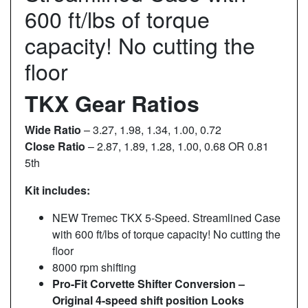
600 ft/lbs of torque
capacity! No cutting the
floor
TKX Gear Ratios
Wide Ratio
– 3.27, 1.98, 1.34, 1.00, 0.72
Close Ratio
– 2.87, 1.89, 1.28, 1.00, 0.68 OR 0.81
5th
Kit includes:
NEW Tremec TKX 5-Speed. Streamlined Case
with 600 ft/lbs of torque capacity! No cutting the
floor
8000 rpm shifting
Pro-Fit Corvette Shifter Conversion –
Original 4-speed shift position Looks