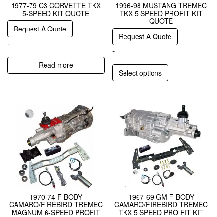
1977-79 C3 CORVETTE TKX
1996-98 MUSTANG TREMEC
5-SPEED KIT QUOTE
TKX 5 SPEED PROFIT KIT
QUOTE
Request A Quote
Request A Quote
-
-
Read more
Select options
1970-74 F-BODY
1967-69 GM F-BODY
CAMARO/FIREBIRD TREMEC
CAMARO/FIREBIRD TREMEC
MAGNUM 6-SPEED PROFIT
TKX 5 SPEED PRO FIT KIT