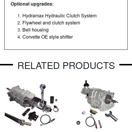
Optional upgrades:
Hydramax Hydraulic Clutch System
Flywheel and clutch system
Bell housing
Corvette OE style shifter
RELATED PRODUCTS