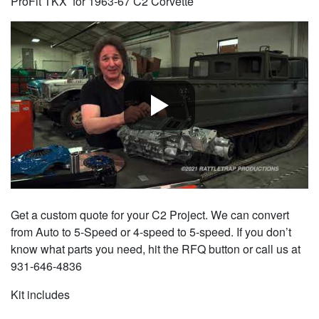
ProFit TKX for 1963-67 C2 Corvette
Get a custom quote for your C2 Project. We can convert
from Auto to 5-Speed or 4-speed to 5-speed. If you don’t
know what parts you need, hit the RFQ button or call us at
931-646-4836
Kit includes