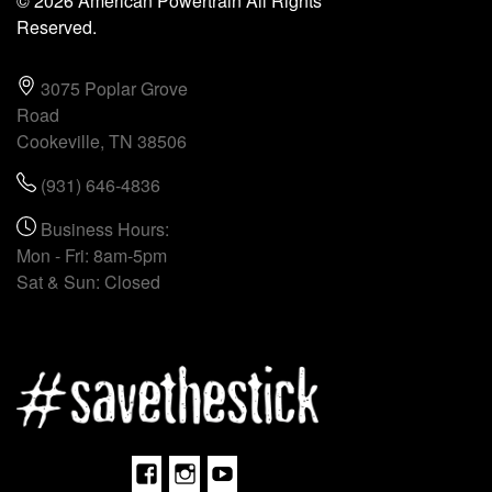
© 2026 American Powertrain All Rights
Reserved.
3075 Poplar Grove
Road
Cookeville, TN 38506
(931) 646-4836
Business Hours:
Mon - Fri: 8am-5pm
Sat & Sun: Closed
Facebook
Instagram
Youtube