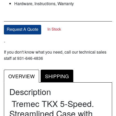
Hardware, Instructions, Warranty
In Stock
Request A Quote
-
If you don't know what you need, call our technical sales
staff at 931-646-4836
OVERVIEW
SHIPPING
Description
Tremec TKX 5-Speed.
Streamlined Case with