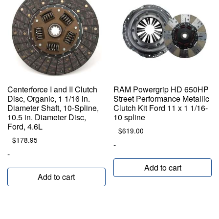
Centerforce I and II Clutch
RAM Powergrip HD 650HP
Disc, Organic, 1 1/16 in.
Street Performance Metallic
Diameter Shaft, 10-Spline,
Clutch Kit Ford 11 x 1 1/16-
10.5 in. Diameter Disc,
10 spline
Ford, 4.6L
$
619.00
$
178.95
-
-
Add to cart
Add to cart