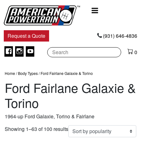
Main
Navigation
Request a Quote
(931) 646-4836
Facebook
Instagram
Youtube
0
Home
/ Body Types / Ford Fairlane Galaxie & Torino
Ford Fairlane Galaxie &
Torino
1964-up Ford Galaxie, Torino & Fairlane
Sorted
Showing 1–63 of 100 results
by