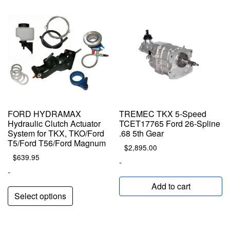
popularity
FORD HYDRAMAX
TREMEC TKX 5-Speed
Hydraulic Clutch Actuator
TCET17765 Ford 26-Spline
System for TKX, TKO/Ford
.68 5th Gear
T5/Ford T56/Ford Magnum
$
2,895.00
$
639.95
-
-
Add to cart
Select options