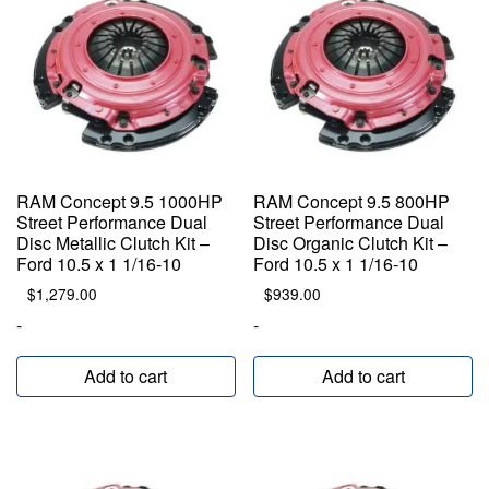
RAM Concept 9.5 1000HP
RAM Concept 9.5 800HP
Street Performance Dual
Street Performance Dual
Disc Metallic Clutch Kit –
Disc Organic Clutch Kit –
Ford 10.5 x 1 1/16-10
Ford 10.5 x 1 1/16-10
$
1,279.00
$
939.00
-
-
Add to cart
Add to cart