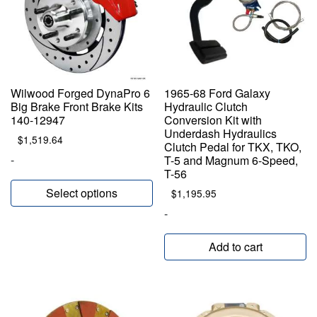
Wilwood Forged DynaPro 6
1965-68 Ford Galaxy
Big Brake Front Brake Kits
Hydraulic Clutch
140-12947
Conversion Kit with
Underdash Hydraulics
$
1,519.64
Clutch Pedal for TKX, TKO,
-
T-5 and Magnum 6-Speed,
T-56
Select options
$
1,195.95
-
Add to cart