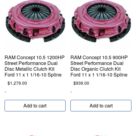
RAM Concept 10.5 1200HP
RAM Concept 10.5 900HP
Street Performance Dual
Street Performance Dual
Disc Metallic Clutch Kit
Disc Organic Clutch Kit
Ford 11 x 1 1/16-10 Spline
Ford 11 x 1 1/16-10 Spline
$
1,279.00
$
939.00
-
-
Add to cart
Add to cart