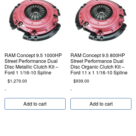
RAM Concept 9.5 1000HP
RAM Concept 9.5 800HP
Street Performance Dual
Street Performance Dual
Disc Metallic Clutch Kit –
Disc Organic Clutch Kit –
Ford 1 1/16-10 Spline
Ford 11 x 1 1/16-10 Spline
$
1,279.00
$
939.00
-
-
Add to cart
Add to cart