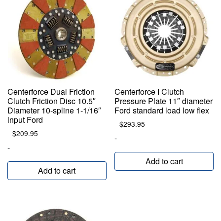
Centerforce Dual Friction
Centerforce I Clutch
Clutch Friction Disc 10.5″
Pressure Plate 11″ diameter
Diameter 10-spline 1-1/16″
Ford standard load low flex
input Ford
$
293.95
$
209.95
-
-
Add to cart
Add to cart