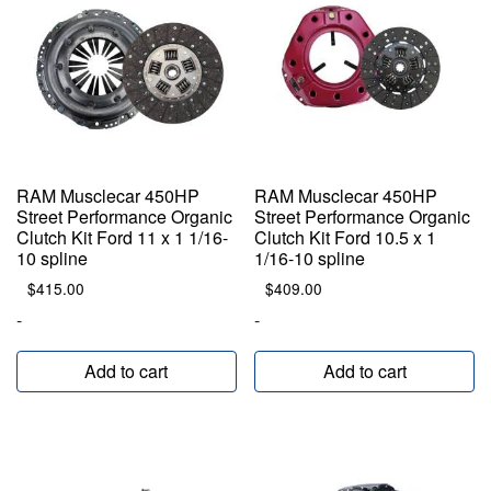
RAM Musclecar 450HP
RAM Musclecar 450HP
Street Performance Organic
Street Performance Organic
Clutch Kit Ford 11 x 1 1/16-
Clutch Kit Ford 10.5 x 1
10 spline
1/16-10 spline
$
415.00
$
409.00
-
-
Add to cart
Add to cart