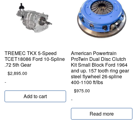
TREMEC TKX 5-Speed
American Powertrain
TCET18086 Ford 10-Spline
ProTwin Dual Disc Clutch
.72 5th Gear
Kit Small Block Ford 1964
and up. 157 tooth ring gear
$
2,895.00
steel flywheel 26-spline
-
400-1100 ft/lbs
$
975.00
Add to cart
-
Read more