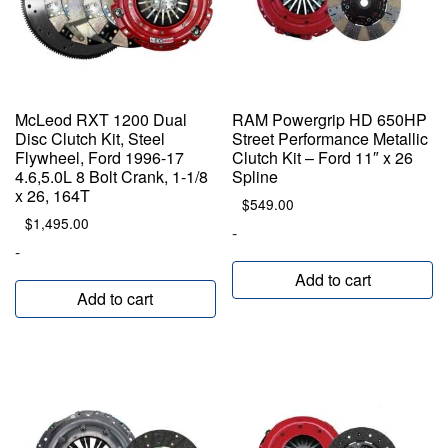
McLeod RXT 1200 Dual
RAM Powergrip HD 650HP
Disc Clutch Kit, Steel
Street Performance Metallic
Flywheel, Ford 1996-17
Clutch Kit – Ford 11″ x 26
4.6,5.0L 8 Bolt Crank, 1-1/8
Spline
x 26, 164T
$
549.00
$
1,495.00
-
-
Add to cart
Add to cart