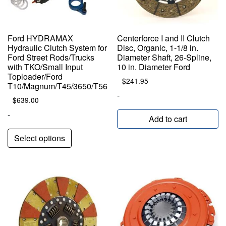
Ford HYDRAMAX
Centerforce I and II Clutch
Hydraulic Clutch System for
Disc, Organic, 1-1/8 in.
Ford Street Rods/Trucks
Diameter Shaft, 26-Spline,
with TKO/Small Input
10 in. Diameter Ford
Toploader/Ford
$
241.95
T10/Magnum/T45/3650/T56
-
$
639.00
-
Add to cart
Select options