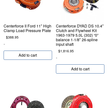
Centerforce II Ford 11″ High
Centerforce DYAD DS 10.4″
Clamp Load Pressure Plate
Clutch and Flywheel Kit
1963-1979 5.0L (302) “0”
$
388.95
balance 1-1/8″ 26-spline
-
input shaft
$
1,816.95
Add to cart
-
Add to cart