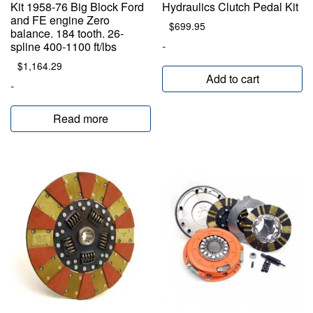
Kit 1958-76 Big Block Ford
Hydraulics Clutch Pedal Kit
and FE engine Zero
$
699.95
balance. 184 tooth. 26-
-
spline 400-1100 ft/lbs
$
1,164.29
Add to cart
-
Read more