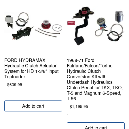
FORD HYDRAMAX
1968-71 Ford
Hydraulic Clutch Actuator
Fairlane/Falcon/Torino
System for HD 1-3/8″ Input
Hydraulic Clutch
Toploader
Conversion Kit with
Underdash Hydraulics
$
639.95
Clutch Pedal for TKX, TKO,
-
T-5 and Magnum 6-Speed,
T-56
Add to cart
$
1,195.95
-
Add to cart