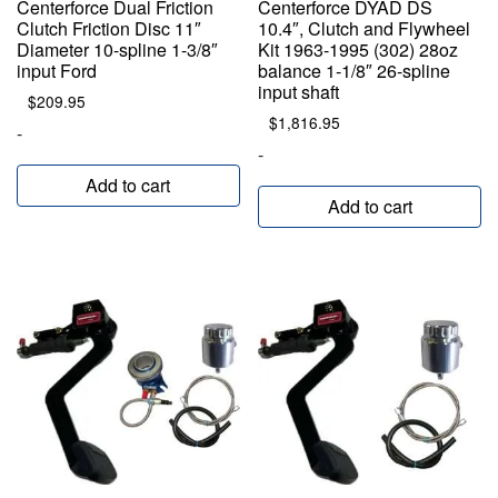
Centerforce Dual Friction
Centerforce DYAD DS
Clutch Friction Disc 11″
10.4″, Clutch and Flywheel
Diameter 10-spline 1-3/8″
Kit 1963-1995 (302) 28oz
input Ford
balance 1-1/8″ 26-spline
input shaft
$
209.95
$
1,816.95
-
-
Add to cart
Add to cart