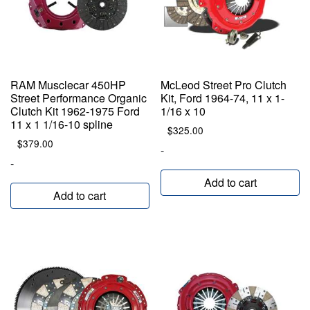
RAM Musclecar 450HP
McLeod Street Pro Clutch
Street Performance Organic
Kit, Ford 1964-74, 11 x 1-
Clutch Kit 1962-1975 Ford
1/16 x 10
11 x 1 1/16-10 spline
$
325.00
$
379.00
-
-
Add to cart
Add to cart