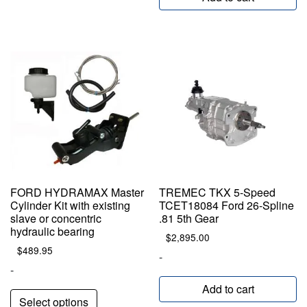
FORD HYDRAMAX Master
TREMEC TKX 5-Speed
Cylinder Kit with existing
TCET18084 Ford 26-Spline
slave or concentric
.81 5th Gear
hydraulic bearing
$
2,895.00
$
489.95
-
-
Add to cart
Select options