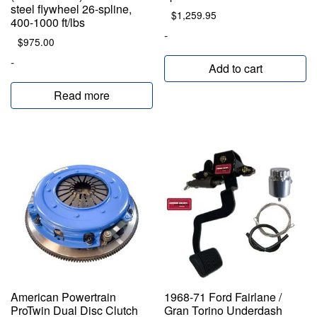
steel flywheel 26-spline,
$
1,259.95
400-1000 ft/lbs
-
$
975.00
-
Add to cart
Read more
American Powertrain
1968-71 Ford Fairlane /
ProTwin Dual Disc Clutch
Gran Torino Underdash