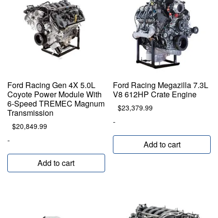
Ford Racing Gen 4X 5.0L
Ford Racing Megazilla 7.3L
Coyote Power Module With
V8 612HP Crate Engine
6-Speed TREMEC Magnum
$
23,379.99
Transmission
-
$
20,849.99
-
Add to cart
Add to cart