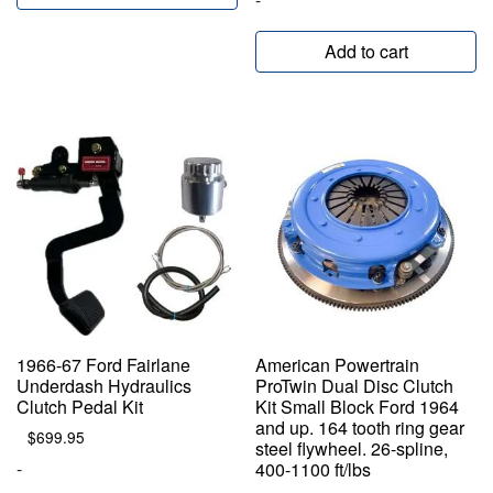
Add to cart
1966-67 Ford Fairlane
American Powertrain
Underdash Hydraulics
ProTwin Dual Disc Clutch
Clutch Pedal Kit
Kit Small Block Ford 1964
and up. 164 tooth ring gear
$
699.95
steel flywheel. 26-spline,
-
400-1100 ft/lbs