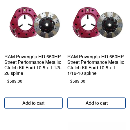
RAM Powergrip HD 650HP
RAM Powergrip HD 650HP
Street Performance Metallic
Street Performance Metallic
Clutch Kit Ford 10.5 x 1 1/8-
Clutch Kit Ford 10.5 x 1
26 spline
1/16-10 spline
$
589.00
$
589.00
-
-
Add to cart
Add to cart