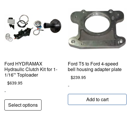
Ford HYDRAMAX
Ford T5 to Ford 4-speed
Hydraulic Clutch Kit for 1-
bell housing adapter plate
1/16′” Toploader
$
239.95
$
639.95
-
-
Add to cart
Select options