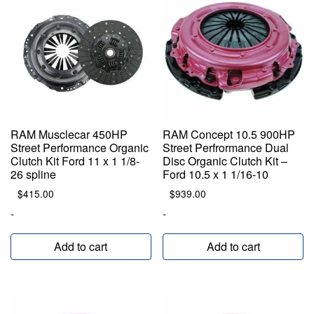
RAM Musclecar 450HP
RAM Concept 10.5 900HP
Street Performance Organic
Street Perfrormance Dual
Clutch Kit Ford 11 x 1 1/8-
Disc Organic Clutch Kit –
26 spline
Ford 10.5 x 1 1/16-10
$
415.00
$
939.00
-
-
Add to cart
Add to cart