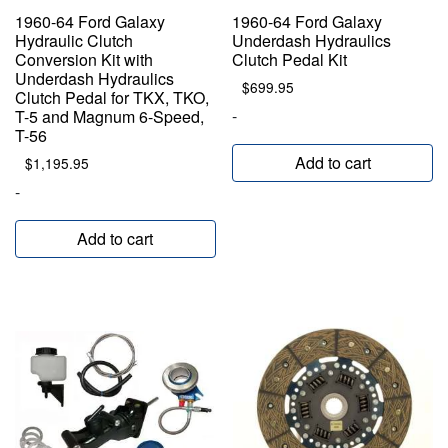
1960-64 Ford Galaxy
1960-64 Ford Galaxy
Hydraulic Clutch
Underdash Hydraulics
Conversion Kit with
Clutch Pedal Kit
Underdash Hydraulics
$
699.95
Clutch Pedal for TKX, TKO,
-
T-5 and Magnum 6-Speed,
T-56
Add to cart
$
1,195.95
-
Add to cart