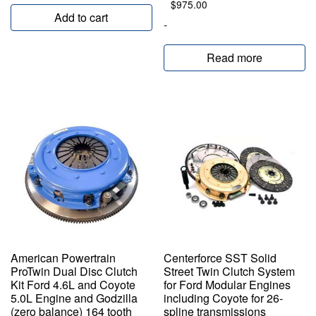
$
975.00
Add to cart
-
Read more
American Powertrain
Centerforce SST Solid
ProTwin Dual Disc Clutch
Street Twin Clutch System
Kit Ford 4.6L and Coyote
for Ford Modular Engines
5.0L Engine and Godzilla
including Coyote for 26-
(zero balance) 164 tooth
spline transmissions