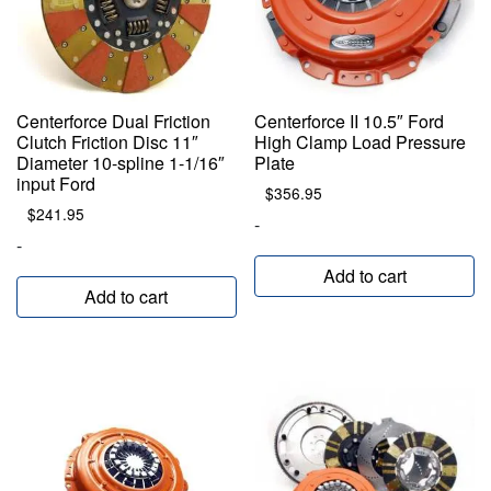
Centerforce Dual Friction
Centerforce II 10.5″ Ford
Clutch Friction Disc 11″
High Clamp Load Pressure
Diameter 10-spline 1-1/16″
Plate
input Ford
$
356.95
$
241.95
-
-
Add to cart
Add to cart