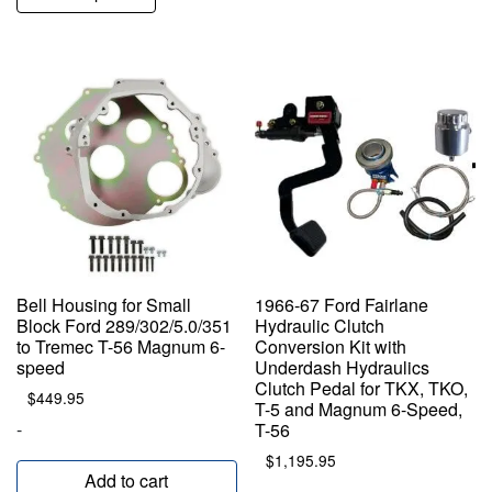
Bell Housing for Small
1966-67 Ford Fairlane
Block Ford 289/302/5.0/351
Hydraulic Clutch
to Tremec T-56 Magnum 6-
Conversion Kit with
speed
Underdash Hydraulics
Clutch Pedal for TKX, TKO,
$
449.95
T-5 and Magnum 6-Speed,
-
T-56
$
1,195.95
Add to cart
-