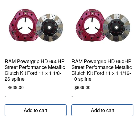
RAM Powergrip HD 650HP
RAM Powergrip HD 650HP
Street Performance Metallic
Street Performance Metallic
Clutch Kit Ford 11 x 1 1/8-
Clutch Kit Ford 11 x 1 1/16-
26 spline
10 spline
$
639.00
$
639.00
-
-
Add to cart
Add to cart