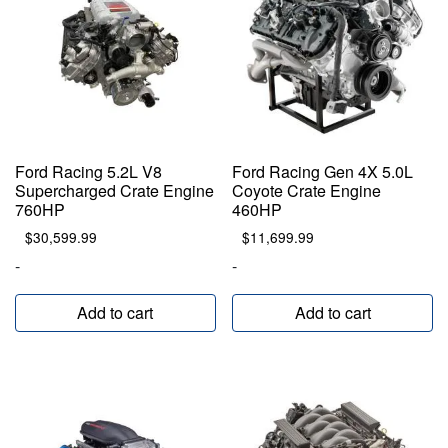
Ford Racing 5.2L V8
Ford Racing Gen 4X 5.0L
Supercharged Crate Engine
Coyote Crate Engine
760HP
460HP
$
30,599.99
$
11,699.99
-
-
Add to cart
Add to cart