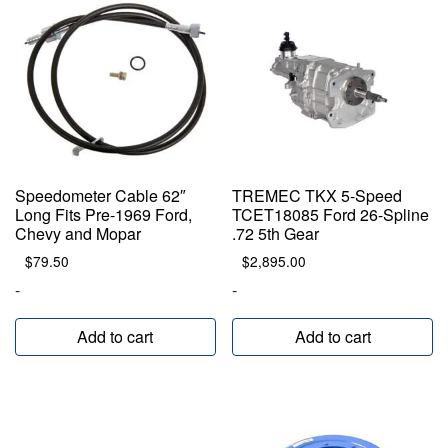
Speedometer Cable 62″
TREMEC TKX 5-Speed
Long Fits Pre-1969 Ford,
TCET18085 Ford 26-Spline
Chevy and Mopar
.72 5th Gear
$
79.50
$
2,895.00
-
-
Add to cart
Add to cart