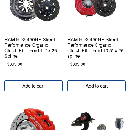
RAM HDX 450HP Street
RAM HDX 450HP Street
Performance Organic
Performance Organic
Clutch Kit – Ford 11″ x 26
Clutch Kit – Ford 10.5″ x 26
Spline
spline
$
399.00
$
309.00
-
-
Add to cart
Add to cart