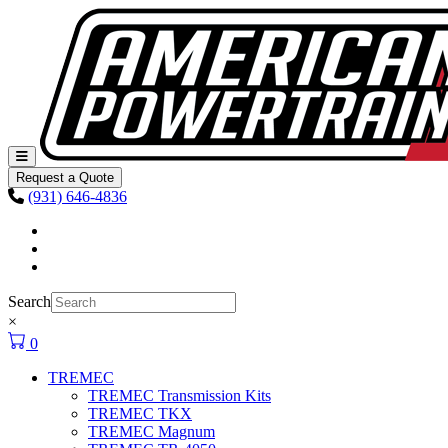
Skip to content
Main
Navigation
Request a Quote
(931) 646-4836
Facebook
Instagram
Youtube
Search
×
0
TREMEC
TREMEC Transmission Kits
TREMEC TKX
TREMEC Magnum