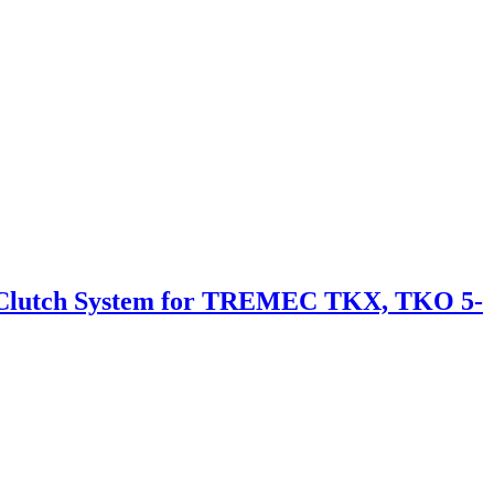
 Clutch System for TREMEC TKX, TKO 5-