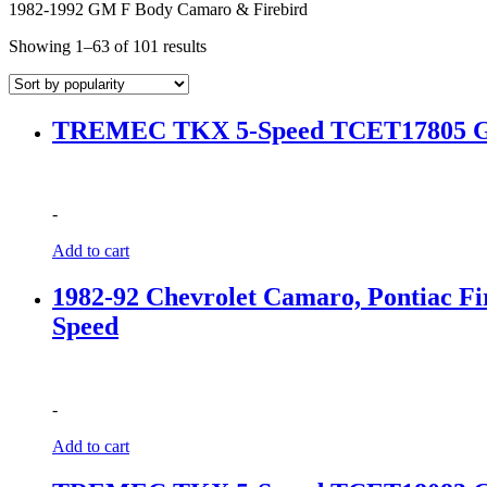
1982-1992 GM F Body Camaro & Firebird
Sorted
Showing 1–63 of 101 results
by
popularity
TREMEC TKX 5-Speed TCET17805 GM 
-
Add to cart
1982-92 Chevrolet Camaro, Pontiac
Speed
-
Add to cart