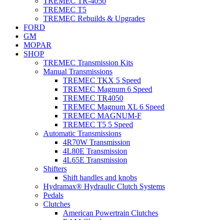
TREMEC TR-4050
TREMEC T5
TREMEC Rebuilds & Upgrades
FORD
GM
MOPAR
SHOP
TREMEC Transmission Kits
Manual Transmissions
TREMEC TKX 5 Speed
TREMEC Magnum 6 Speed
TREMEC TR4050
TREMEC Magnum XL 6 Speed
TREMEC MAGNUM-F
TREMEC T5 5 Speed
Automatic Transmissions
4R70W Transmission
4L80E Transmission
4L65E Transmission
Shifters
Shift handles and knobs
Hydramax® Hydraulic Clutch Systems
Pedals
Clutches
American Powertrain Clutches