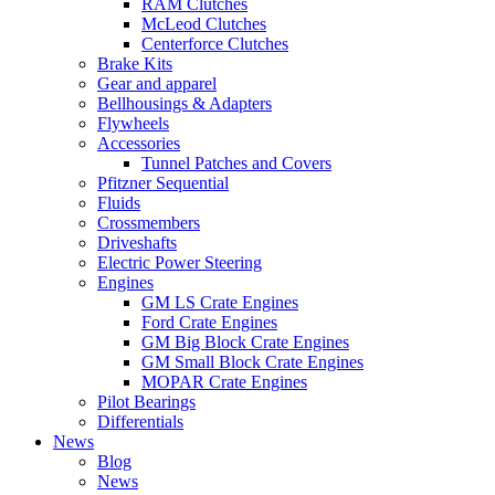
RAM Clutches
McLeod Clutches
Centerforce Clutches
Brake Kits
Gear and apparel
Bellhousings & Adapters
Flywheels
Accessories
Tunnel Patches and Covers
Pfitzner Sequential
Fluids
Crossmembers
Driveshafts
Electric Power Steering
Engines
GM LS Crate Engines
Ford Crate Engines
GM Big Block Crate Engines
GM Small Block Crate Engines
MOPAR Crate Engines
Pilot Bearings
Differentials
News
Blog
News