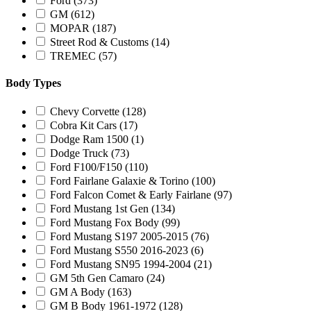
Ford
(373)
GM
(612)
MOPAR
(187)
Street Rod & Customs
(14)
TREMEC
(57)
Body Types
Chevy Corvette
(128)
Cobra Kit Cars
(17)
Dodge Ram 1500
(1)
Dodge Truck
(73)
Ford F100/F150
(110)
Ford Fairlane Galaxie & Torino
(100)
Ford Falcon Comet & Early Fairlane
(97)
Ford Mustang 1st Gen
(134)
Ford Mustang Fox Body
(99)
Ford Mustang S197 2005-2015
(76)
Ford Mustang S550 2016-2023
(6)
Ford Mustang SN95 1994-2004
(21)
GM 5th Gen Camaro
(24)
GM A Body
(163)
GM B Body 1961-1972
(128)