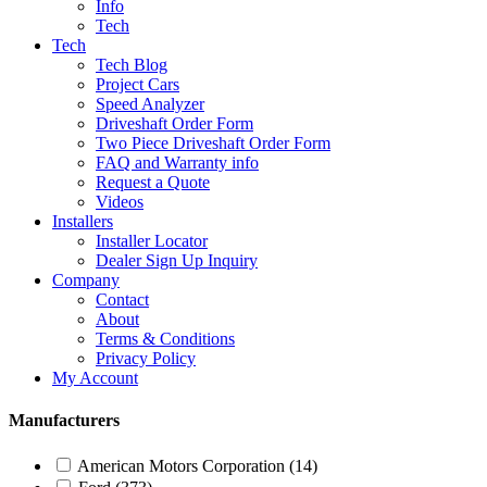
Info
Tech
Tech
Tech Blog
Project Cars
Speed Analyzer
Driveshaft Order Form
Two Piece Driveshaft Order Form
FAQ and Warranty info
Request a Quote
Videos
Installers
Installer Locator
Dealer Sign Up Inquiry
Company
Contact
About
Terms & Conditions
Privacy Policy
My Account
Manufacturers
American Motors Corporation
(14)