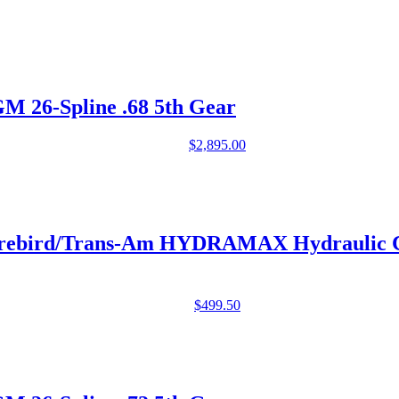
26-Spline .68 5th Gear
$
2,895.00
 Firebird/Trans-Am HYDRAMAX Hydraulic
$
499.50