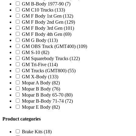
GM B-Body 1977-90
(7)
GM C10 Trucks
(133)
GM F Body 1st Gen
(132)
GM F Body 2nd Gen
(129)
GM F Body 3rd Gen
(101)
GM F Body 4th Gen
(69)
GM G Body
(113)
GM OBS Truck (GMT400)
(109)
GM S-10
(82)
GM Squarebody Trucks
(122)
GM Tri-Five
(114)
GM Trucks (GMT800)
(55)
GM X-Body
(133)
Mopar A Body
(82)
Mopar B Body
(76)
Mopar B Body 65-70
(80)
Mopar B-Body 71-74
(72)
Mopar E Body
(82)
Product categories
Brake Kits
(18)