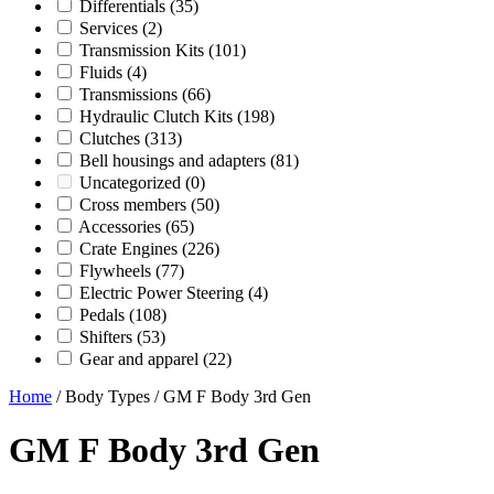
Differentials
(35)
Services
(2)
Transmission Kits
(101)
Fluids
(4)
Transmissions
(66)
Hydraulic Clutch Kits
(198)
Clutches
(313)
Bell housings and adapters
(81)
Uncategorized
(0)
Cross members
(50)
Accessories
(65)
Crate Engines
(226)
Flywheels
(77)
Electric Power Steering
(4)
Pedals
(108)
Shifters
(53)
Gear and apparel
(22)
Home
/ Body Types / GM F Body 3rd Gen
GM F Body 3rd Gen