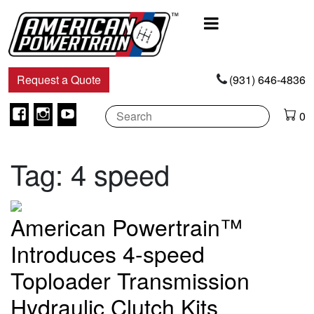
Main
Navigation
Request a Quote
(931) 646-4836
Facebook
Instagram
Youtube
0
Tag:
4 speed
American Powertrain™
Introduces 4-speed
Toploader Transmission
Hydraulic Clutch Kits