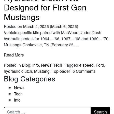
Designed for First Gen
Mustangs
Posted on
March 4, 2025
(March 6, 2025)
Vehicle specific kits paired with MalWood Under Dash
hydraulic pedals for 1964 – ‘66, 1967 – ‘68 and 1969 – ‘70
Mustangs Cookeville, TN (February 25,…
Read More
Posted in
Blog
,
Info
,
News
,
Tech
Tagged
4 speed
,
Ford
,
hydraulic clutch
,
Mustang
,
Toploader
5 Comments
Blog Categories
News
Tech
Info