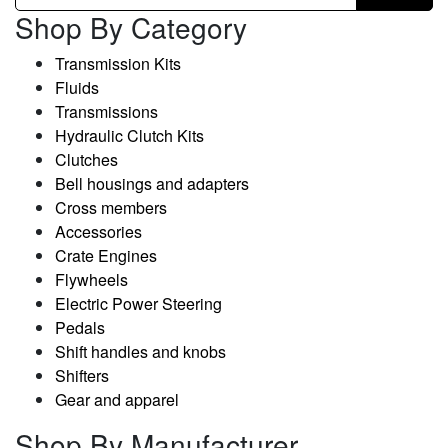
Shop By Category
Transmission Kits
Fluids
Transmissions
Hydraulic Clutch Kits
Clutches
Bell housings and adapters
Cross members
Accessories
Crate Engines
Flywheels
Electric Power Steering
Pedals
Shift handles and knobs
Shifters
Gear and apparel
Shop By Manufacturer