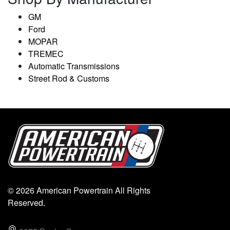
GM
Ford
MOPAR
TREMEC
Automatic Transmissions
Street Rod & Customs
© 2026 American Powertrain All Rights
Reserved.