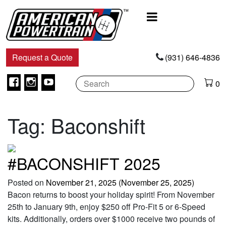
Main
Navigation
Request a Quote
(931) 646-4836
Facebook
Instagram
Youtube
0
Tag:
Baconshift
#BACONSHIFT 2025
Posted on
November 21, 2025
(November 25, 2025)
Bacon returns to boost your holiday spirit! From November
25th to January 9th, enjoy $250 off Pro-Fit 5 or 6-Speed
kits. Additionally, orders over $1000 receive two pounds of