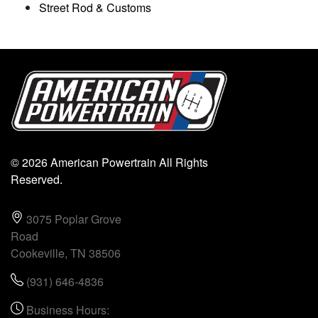
Street Rod & Customs
© 2026 American Powertrain All Rights
Reserved.
3075 Poplar Grove
Road
Cookeville, TN 38506
(931) 646-4836
Business Hours: