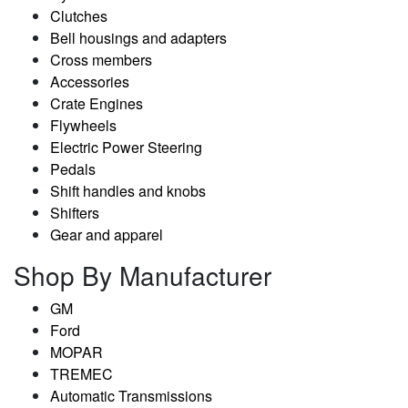
Clutches
Bell housings and adapters
Cross members
Accessories
Crate Engines
Flywheels
Electric Power Steering
Pedals
Shift handles and knobs
Shifters
Gear and apparel
Shop By Manufacturer
GM
Ford
MOPAR
TREMEC
Automatic Transmissions