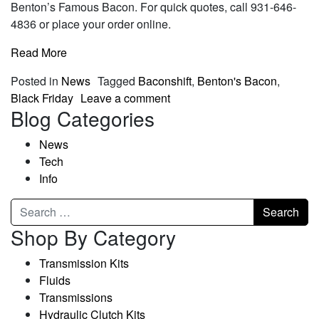
Benton’s Famous Bacon. For quick quotes, call 931-646-
4836 or place your order online.
Read More
Posted in
News
Tagged
Baconshift
,
Benton's Bacon
,
Black Friday
Leave a comment
Blog Categories
News
Tech
Info
Shop By Category
Transmission Kits
Fluids
Transmissions
Hydraulic Clutch Kits