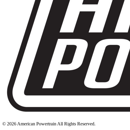
© 2026 American Powertrain All Rights Reserved.