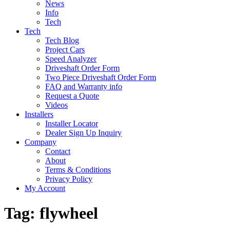
News
Info
Tech
Tech
Tech Blog
Project Cars
Speed Analyzer
Driveshaft Order Form
Two Piece Driveshaft Order Form
FAQ and Warranty info
Request a Quote
Videos
Installers
Installer Locator
Dealer Sign Up Inquiry
Company
Contact
About
Terms & Conditions
Privacy Policy
My Account
Tag:
flywheel