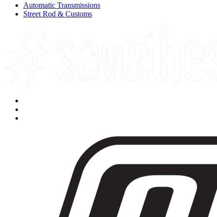
Automatic Transmissions
Street Rod & Customs
Facebook
Instagram
Youtube