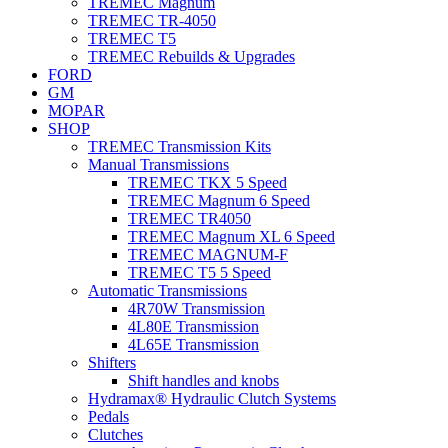
TREMEC Magnum
TREMEC TR-4050
TREMEC T5
TREMEC Rebuilds & Upgrades
FORD
GM
MOPAR
SHOP
TREMEC Transmission Kits
Manual Transmissions
TREMEC TKX 5 Speed
TREMEC Magnum 6 Speed
TREMEC TR4050
TREMEC Magnum XL 6 Speed
TREMEC MAGNUM-F
TREMEC T5 5 Speed
Automatic Transmissions
4R70W Transmission
4L80E Transmission
4L65E Transmission
Shifters
Shift handles and knobs
Hydramax® Hydraulic Clutch Systems
Pedals
Clutches