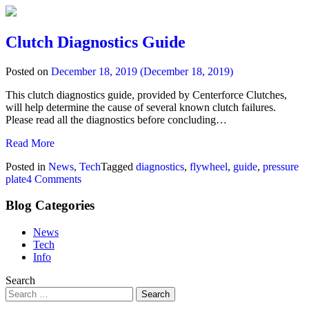
Clutch Diagnostics Guide
Posted on
December 18, 2019
(December 18, 2019)
This clutch diagnostics guide, provided by Centerforce Clutches,
will help determine the cause of several known clutch failures.
Please read all the diagnostics before concluding…
Read More
Posted in
News
,
Tech
Tagged
diagnostics
,
flywheel
,
guide
,
pressure
plate
4 Comments
Blog Categories
News
Tech
Info
Search