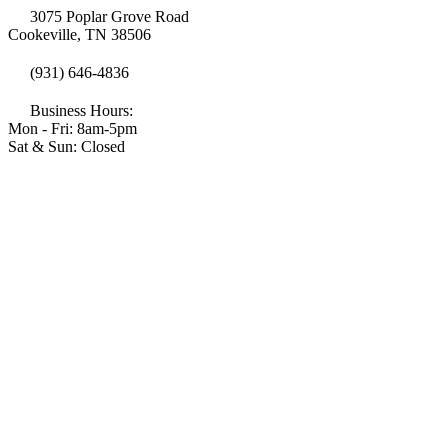
3075 Poplar Grove Road
Cookeville, TN 38506
(931) 646-4836
Business Hours:
Mon - Fri: 8am-5pm
Sat & Sun: Closed