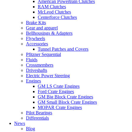
American Powertrain Clutches
RAM Clutches
McLeod Clutches
Centerforce Clutches
Brake Kits
Gear and apparel
Bellhousings & Adapters
Flywheels
Accessories
Tunnel Patches and Covers
Pfitzner Sequential
Fluids
Crossmembers
Driveshafts
Electric Power Steering
Engines
GM LS Crate Engines
Ford Crate Engines
GM Big Block Crate Engines
GM Small Block Crate Engines
MOPAR Crate Engines
Pilot Bearings
Differentials
News
Blog