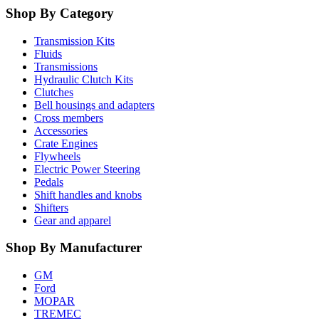
Shop By Category
Transmission Kits
Fluids
Transmissions
Hydraulic Clutch Kits
Clutches
Bell housings and adapters
Cross members
Accessories
Crate Engines
Flywheels
Electric Power Steering
Pedals
Shift handles and knobs
Shifters
Gear and apparel
Shop By Manufacturer
GM
Ford
MOPAR
TREMEC