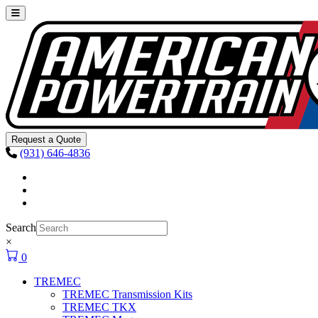
Skip to content
Main
Navigation
Request a Quote
(931) 646-4836
Facebook
Instagram
Youtube
Search
×
0
TREMEC
TREMEC Transmission Kits
TREMEC TKX