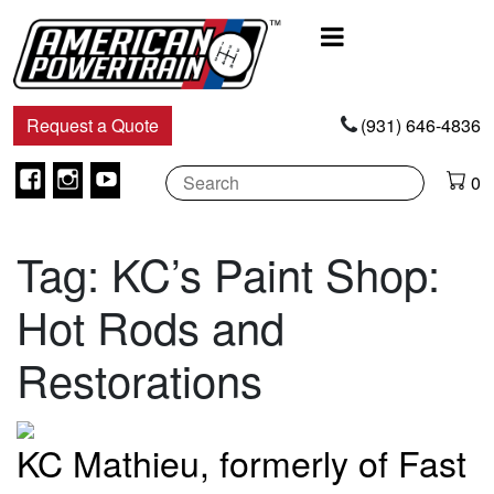
Main
Navigation
Request a Quote
(931) 646-4836
Facebook
Instagram
Youtube
0
Tag:
KC’s Paint Shop:
Hot Rods and
Restorations
KC Mathieu, formerly of Fast