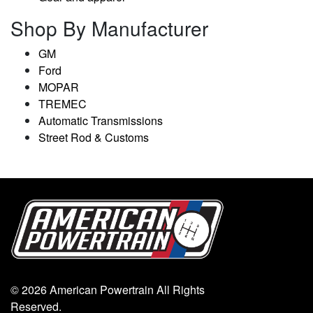
Shop By Manufacturer
GM
Ford
MOPAR
TREMEC
Automatic Transmissions
Street Rod & Customs
© 2026 American Powertrain All Rights
Reserved.