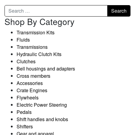
Shop By Category
Transmission Kits
Fluids
Transmissions
Hydraulic Clutch Kits
Clutches
Bell housings and adapters
Cross members
Accessories
Crate Engines
Flywheels
Electric Power Steering
Pedals
Shift handles and knobs
Shifters
Gear and apparel