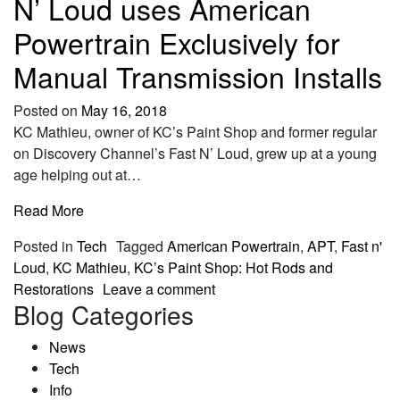
N’ Loud uses American
Powertrain Exclusively for
Manual Transmission Installs
Posted on
May 16, 2018
KC Mathieu, owner of KC’s Paint Shop and former regular
on Discovery Channel’s Fast N’ Loud, grew up at a young
age helping out at…
Read More
Posted in
Tech
Tagged
American Powertrain
,
APT
,
Fast n'
Loud
,
KC Mathieu
,
KC’s Paint Shop: Hot Rods and
Restorations
Leave a comment
Blog Categories
News
Tech
Info