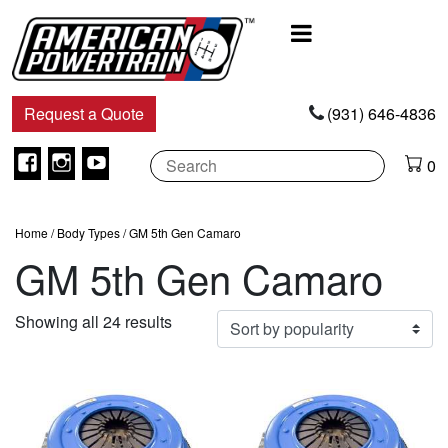
Main
Navigation
Request a Quote
(931) 646-4836
Facebook
Instagram
Youtube
0
Home
/ Body Types / GM 5th Gen Camaro
GM 5th Gen Camaro
Sorted
Showing all 24 results
by
popularity