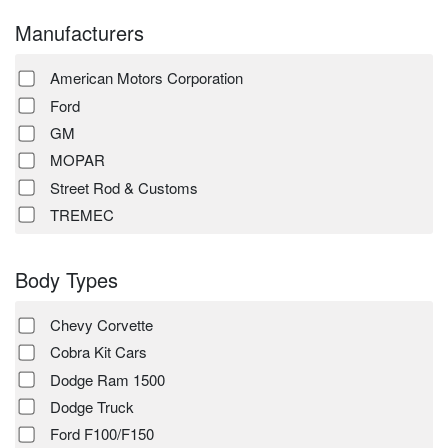
Manufacturers
American Motors Corporation
Ford
GM
MOPAR
Street Rod & Customs
TREMEC
Body Types
Chevy Corvette
Cobra Kit Cars
Dodge Ram 1500
Dodge Truck
Ford F100/F150