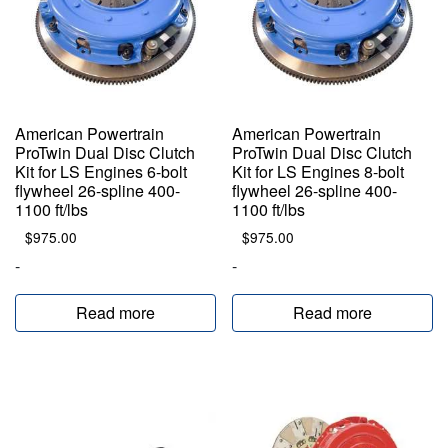
American Powertrain
American Powertrain
ProTwin Dual Disc Clutch
ProTwin Dual Disc Clutch
Kit for LS Engines 6-bolt
Kit for LS Engines 8-bolt
flywheel 26-spline 400-
flywheel 26-spline 400-
1100 ft/lbs
1100 ft/lbs
$
975.00
$
975.00
-
-
Read more
Read more