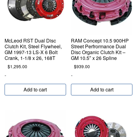
McLeod RST Dual Disc
RAM Concept 10.5 900HP
Clutch Kit, Steel Flywheel,
Street Perfrormance Dual
GM 1997-13 LS-X 6 Bolt
Disc Organic Clutch Kit –
Crank, 1-1/8 x 26, 168T
GM 10.5″ x 26 Spline
$
1,295.00
$
939.00
-
-
Add to cart
Add to cart