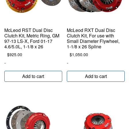
McLeod RST Dual Disc
McLeod RXT Dual Disc
Clutch Kit, Metric Ring, GM
Clutch Kit, For use with
97-13 LS-X, Ford 01-17
Small Diameter Flywheel,
4.6/5.0L, 1-1/8 x 26
1-1/8 x 26 Spline
$
925.00
$
1,050.00
-
-
Add to cart
Add to cart