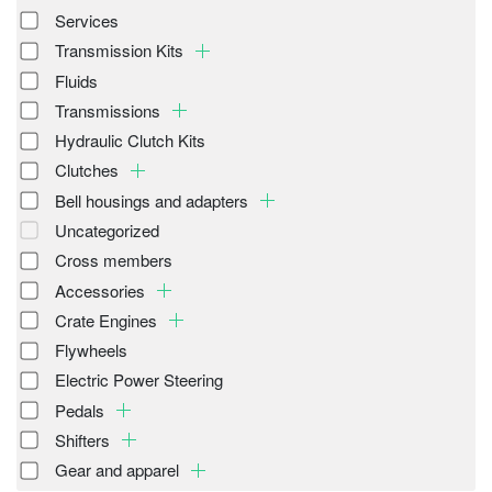
Services
Transmission Kits
Fluids
Transmissions
Hydraulic Clutch Kits
Clutches
Bell housings and adapters
Uncategorized
Cross members
Accessories
Crate Engines
Flywheels
Electric Power Steering
Pedals
Shifters
Gear and apparel