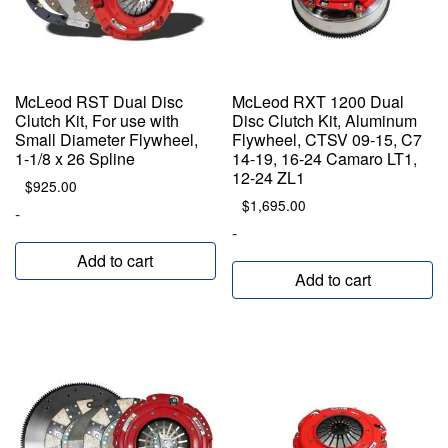
McLeod RST Dual Disc
McLeod RXT 1200 Dual
Clutch Kit, For use with
Disc Clutch Kit, Aluminum
Small Diameter Flywheel,
Flywheel, CTSV 09-15, C7
1-1/8 x 26 Spline
14-19, 16-24 Camaro LT1,
12-24 ZL1
$
925.00
$
1,695.00
-
-
Add to cart
Add to cart