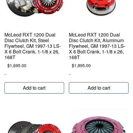
McLeod RXT 1200 Dual
McLeod RXT 1200 Dual
Disc Clutch Kit, Steel
Disc Clutch Kit, Aluminum
Flywheel, GM 1997-13 LS-
Flywheel, GM 1997-13 LS-
X 6 Bolt Crank, 1-1/8 x 26,
X 6 Bolt Crank, 1-1/8 x 26,
168T
168T
$
1,695.00
$
1,895.00
-
-
Add to cart
Add to cart