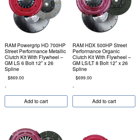
RAM Powergrip HD 700HP
RAM HDX 500HP Street
Street Performance Metallic
Performance Organic
Clutch Kit With Flywheel –
Clutch Kit With Flywheel –
GM LS 6 Bolt 12″ x 26
GM LS/LT 8 Bolt 12″ x 26
Spline
Spline
$
869.00
$
699.00
-
-
Add to cart
Add to cart