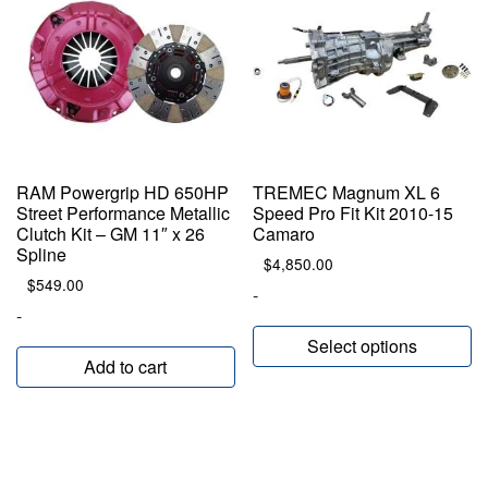
RAM Powergrip HD 650HP
TREMEC Magnum XL 6
Street Performance Metallic
Speed Pro Fit Kit 2010-15
Clutch Kit – GM 11″ x 26
Camaro
Spline
$
4,850.00
$
549.00
-
-
Select options
Add to cart