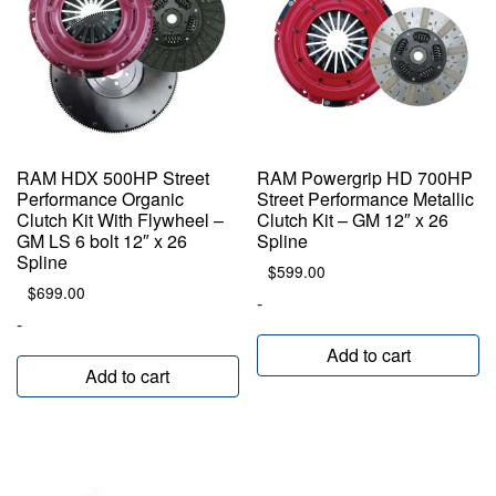
RAM HDX 500HP Street
RAM Powergrip HD 700HP
Performance Organic
Street Performance Metallic
Clutch Kit With Flywheel –
Clutch Kit – GM 12″ x 26
GM LS 6 bolt 12″ x 26
Spline
Spline
$
599.00
$
699.00
-
-
Add to cart
Add to cart