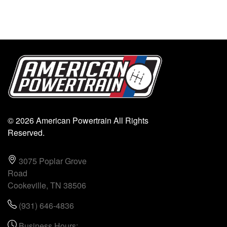
© 2026 American Powertrain All Rights
Reserved.
3075 Poplar Grove
Road
Cookeville, TN 38506
(931) 646-4836
Business Hours: