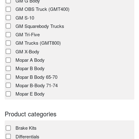
GM G Body
GM OBS Truck (GMT400)
GM S-10
GM Squarebody Trucks
GM Tri-Five
GM Trucks (GMT800)
GM X-Body
Mopar A Body
Mopar B Body
Mopar B Body 65-70
Mopar B-Body 71-74
Mopar E Body
Product categories
Brake Kits
Differentials