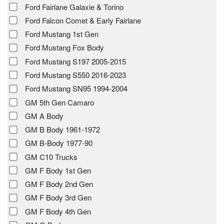
Ford Fairlane Galaxie & Torino
Ford Falcon Comet & Early Fairlane
Ford Mustang 1st Gen
Ford Mustang Fox Body
Ford Mustang S197 2005-2015
Ford Mustang S550 2016-2023
Ford Mustang SN95 1994-2004
GM 5th Gen Camaro
GM A Body
GM B Body 1961-1972
GM B-Body 1977-90
GM C10 Trucks
GM F Body 1st Gen
GM F Body 2nd Gen
GM F Body 3rd Gen
GM F Body 4th Gen