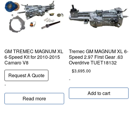
GM TREMEC MAGNUM XL
Tremec GM MAGNUM XL 6-
6-Speed Kit for 2010-2015
Speed 2.97 First Gear .63
Camaro V8
Overdrive TUET18132
$
3,695.00
Request A Quote
-
-
Add to cart
Read more