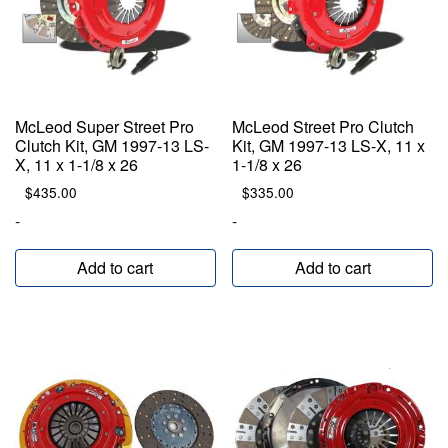
McLeod Super Street Pro
McLeod Street Pro Clutch
Clutch Kit, GM 1997-13 LS-
Kit, GM 1997-13 LS-X, 11 x
X, 11 x 1-1/8 x 26
1-1/8 x 26
$
435.00
$
335.00
-
-
Add to cart
Add to cart