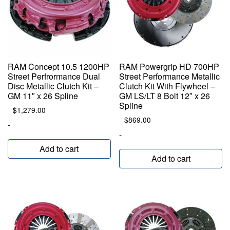
RAM Concept 10.5 1200HP
RAM Powergrip HD 700HP
Street Perfrormance Dual
Street Performance Metallic
Disc Metallic Clutch Kit –
Clutch Kit With Flywheel –
GM 11″ x 26 Spline
GM LS/LT 8 Bolt 12″ x 26
Spline
$
1,279.00
$
869.00
-
-
Add to cart
Add to cart