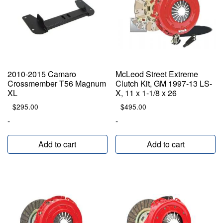
2010-2015 Camaro
McLeod Street Extreme
Crossmember T56 Magnum
Clutch Kit, GM 1997-13 LS-
XL
X, 11 x 1-1/8 x 26
$
295.00
$
495.00
-
-
Add to cart
Add to cart