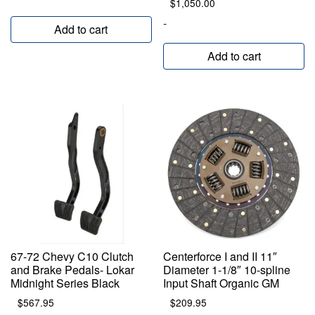
$
1,050.00
-
Add to cart
Add to cart
67-72 Chevy C10 Clutch
Centerforce I and II 11″
and Brake Pedals- Lokar
Diameter 1-1/8″ 10-spline
Midnight Series Black
Input Shaft Organic GM
$
567.95
$
209.95