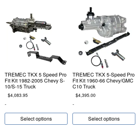
TREMEC TKX 5 Speed Pro
TREMEC TKX 5-Speed Pro
Fit Kit 1982-2005 Chevy S-
Fit Kit 1960-66 Chevy/GMC
10/S-15 Truck
C10 Truck
$
4,083.95
$
4,395.00
-
-
Select options
Select options