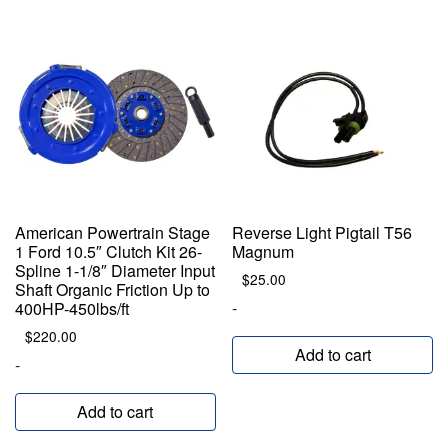
American Powertrain Stage
Reverse Light Pigtail T56
1 Ford 10.5″ Clutch Kit 26-
Magnum
Spline 1-1/8″ Diameter Input
$
25.00
Shaft Organic Friction Up to
-
400HP-450lbs/ft
$
220.00
Add to cart
-
Add to cart