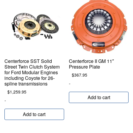
Centerforce SST Solid
Centerforce II GM 11″
Street Twin Clutch System
Pressure Plate
for Ford Modular Engines
$
367.95
including Coyote for 26-
-
spline transmissions
$
1,259.95
Add to cart
-
Add to cart