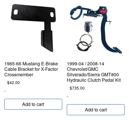
1965-66 Mustang E-Brake
1999-04 / 2008-14
Cable Bracket for X-Factor
Chevrolet/GMC
Crossmember
Silverado/Sierra GMT800
Hydraulic Clutch Pedal Kit
$
42.00
$
735.00
-
-
Add to cart
Add to cart