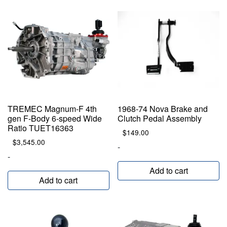
TREMEC Magnum-F 4th
1968-74 Nova Brake and
gen F-Body 6-speed Wide
Clutch Pedal Assembly
Ratio TUET16363
$
149.00
$
3,545.00
-
-
Add to cart
Add to cart