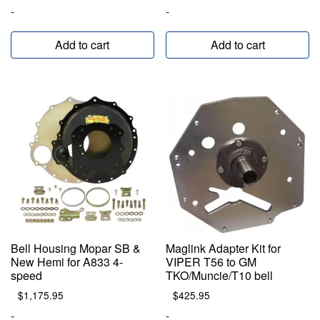
-
-
Add to cart
Add to cart
Bell Housing Mopar SB &
Maglink Adapter Kit for
New Hemi for A833 4-
VIPER T56 to GM
speed
TKO/Muncie/T10 bell
$
1,175.95
$
425.95
-
-