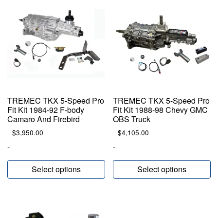
TREMEC TKX 5-Speed Pro
TREMEC TKX 5-Speed Pro
Fit Kit 1984-92 F-body
Fit Kit 1988-98 Chevy GMC
Camaro And Firebird
OBS Truck
$
3,950.00
$
4,105.00
-
-
Select options
Select options