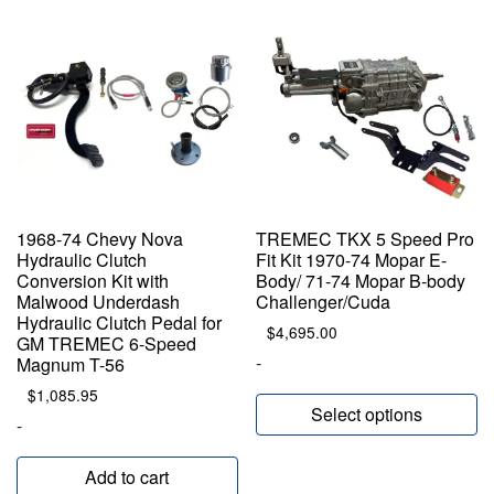
1968-74 Chevy Nova
TREMEC TKX 5 Speed Pro
Hydraulic Clutch
Fit Kit 1970-74 Mopar E-
Conversion Kit with
Body/ 71-74 Mopar B-body
Malwood Underdash
Challenger/Cuda
Hydraulic Clutch Pedal for
$
4,695.00
GM TREMEC 6-Speed
-
Magnum T-56
$
1,085.95
Select options
-
Add to cart