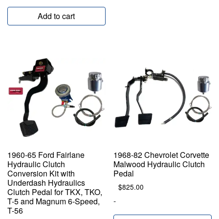
Add to cart
1960-65 Ford Fairlane
1968-82 Chevrolet Corvette
Hydraulic Clutch
Malwood Hydraulic Clutch
Conversion Kit with
Pedal
Underdash Hydraulics
$
825.00
Clutch Pedal for TKX, TKO,
-
T-5 and Magnum 6-Speed,
T-56