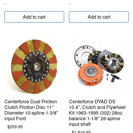
-
-
Add to cart
Add to cart
Centerforce Dual Friction
Centerforce DYAD DS
Clutch Friction Disc 11″
10.4″, Clutch and Flywheel
Diameter 10-spline 1-3/8″
Kit 1963-1995 (302) 28oz
input Ford
balance 1-1/8″ 26-spline
input shaft
$
209.95
$
1,816.95