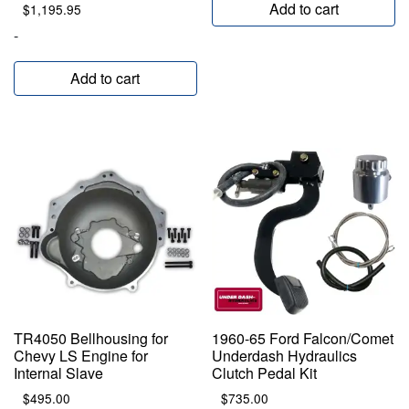
Add to cart
$
1,195.95
-
Add to cart
TR4050 Bellhousing for
1960-65 Ford Falcon/Comet
Chevy LS Engine for
Underdash Hydraulics
Internal Slave
Clutch Pedal Kit
$
495.00
$
735.00