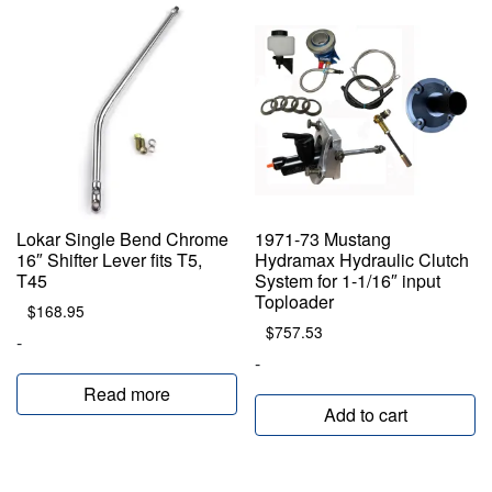
Lokar Single Bend Chrome
1971-73 Mustang
16″ Shifter Lever fits T5,
Hydramax Hydraulic Clutch
T45
System for 1-1/16″ input
Toploader
$
168.95
$
757.53
-
-
Read more
Add to cart