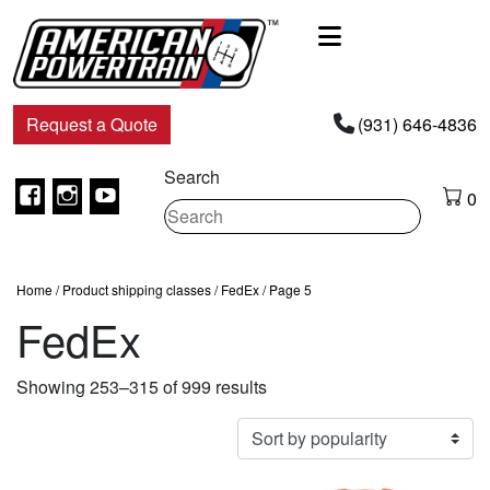
Main
Navigation
Request a Quote
(931) 646-4836
Search
Facebook
Instagram
Youtube
0
Home
/ Product shipping classes /
FedEx
/ Page 5
FedEx
Sorted
Showing 253–315 of 999 results
by
popularity