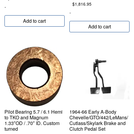
$
1,816.95
-
-
Add to cart
Add to cart
Pilot Bearing 5.7 / 6.1 Hemi
1964-66 Early A-Body
to TKO and Magnum
Chevelle/GTO/442/LeMans/
1.33″OD / .70″ ID. Custom
Cutlass/Skylark Brake and
turned
Clutch Pedal Set