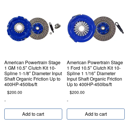
American Powertrain Stage
American Powertrain Stage
1 GM 10.5″ Clutch Kit 10-
1 Ford 10.5″ Clutch Kit 10-
Spline 1-1/8″ Diameter Input
Spline 1 1/16″ Diameter
Shaft Organic Friction Up to
Input Shaft Organic Friction
400HP-450lbs/ft
Up to 400HP-450lbs/ft
$
200.00
$
200.00
-
-
Add to cart
Add to cart