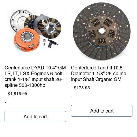
Centerforce DYAD 10.4″ GM
Centerforce I and II 10.5″
LS, LT, LSX Engines 6-bolt
Diameter 1-1/8″ 26-spline
crank 1-1/8″ input shaft 26-
Input Shaft Organic GM
spline 500-1300hp
$
178.95
$
1,816.95
-
-
Add to cart
Add to cart