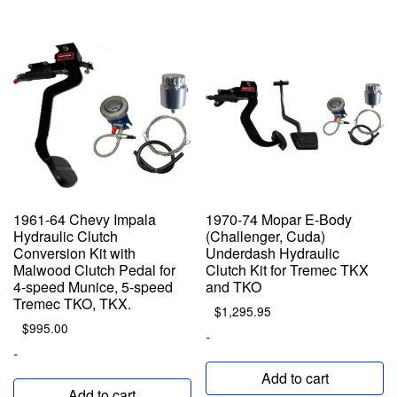
1961-64 Chevy Impala
1970-74 Mopar E-Body
Hydraulic Clutch
(Challenger, Cuda)
Conversion Kit with
Underdash Hydraulic
Malwood Clutch Pedal for
Clutch Kit for Tremec TKX
4-speed Munice, 5-speed
and TKO
Tremec TKO, TKX.
$
1,295.95
$
995.00
-
-
Add to cart
Add to cart