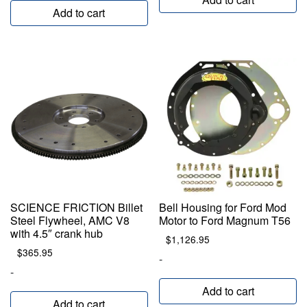
Add to cart
SCIENCE FRICTION Billet
Bell Housing for Ford Mod
Steel Flywheel, AMC V8
Motor to Ford Magnum T56
with 4.5″ crank hub
$
1,126.95
$
365.95
-
-
Add to cart
Add to cart