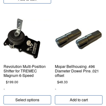
Revolution Multi-Position
Mopar Bellhousing .496
Shifter for TREMEC
Diameter Dowel Pins .021
Magnum 6-Speed
offset
$
199.00
$
48.33
-
-
Select options
Add to cart