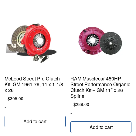
McLeod Street Pro Clutch
RAM Musclecar 450HP
Kit, GM 1961-79, 11 x 1-1/8
Street Performance Organic
x 26
Clutch Kit – GM 11″ x 26
Spline
$
305.00
$
289.00
-
-
Add to cart
Add to cart