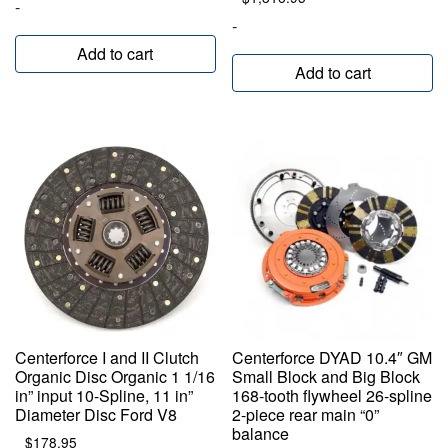
-
-
Add to cart
Add to cart
Centerforce I and II Clutch
Centerforce DYAD 10.4″ GM
Organic Disc Organic 1 1/16
Small Block and Big Block
in” input 10-Spline, 11 in”
168-tooth flywheel 26-spline
Diameter Disc Ford V8
2-piece rear main “0”
balance
$
178.95