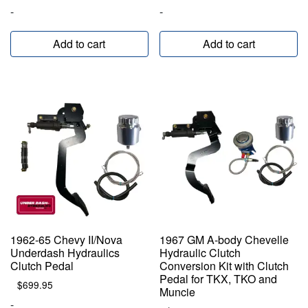
-
-
Add to cart
Add to cart
1962-65 Chevy II/Nova
1967 GM A-body Chevelle
Underdash Hydraulics
Hydraulic Clutch
Clutch Pedal
Conversion Kit with Clutch
Pedal for TKX, TKO and
$
699.95
Muncie
-