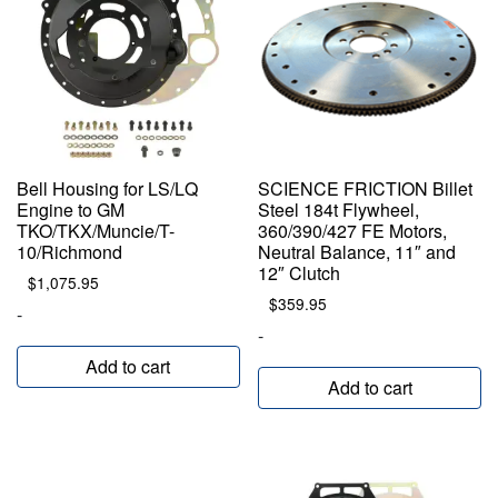
Bell Housing for LS/LQ
SCIENCE FRICTION Billet
Engine to GM
Steel 184t Flywheel,
TKO/TKX/Muncie/T-
360/390/427 FE Motors,
10/Richmond
Neutral Balance, 11″ and
12″ Clutch
$
1,075.95
$
359.95
-
-
Add to cart
Add to cart