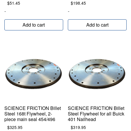
$
51.45
$
198.45
-
-
Add to cart
Add to cart
SCIENCE FRICTION Billet
SCIENCE FRICTION Billet
Steel 168t Flywheel, 2-
Steel Flywheel for all Buick
piece main seal 454/496
401 Nailhead
$
325.95
$
319.95