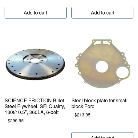
Add to cart
Add to cart
SCIENCE FRICTION Billet
Steel block plate for small
Steel Flywheel, SFI Quality,
block Ford
130t/10.5″, 360LA, 6-bolt
$
213.95
$
299.95
-
-
Add to cart