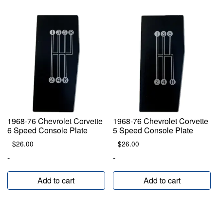
1968-76 Chevrolet Corvette
1968-76 Chevrolet Corvette
6 Speed Console Plate
5 Speed Console Plate
$
26.00
$
26.00
-
-
Add to cart
Add to cart