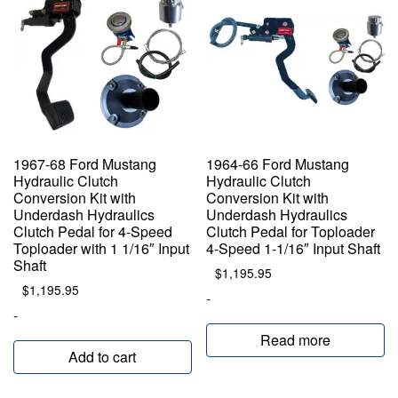
1967-68 Ford Mustang
1964-66 Ford Mustang
Hydraulic Clutch
Hydraulic Clutch
Conversion Kit with
Conversion Kit with
Underdash Hydraulics
Underdash Hydraulics
Clutch Pedal for 4-Speed
Clutch Pedal for Toploader
Toploader with 1 1/16″ Input
4-Speed 1-1/16″ Input Shaft
Shaft
$
1,195.95
$
1,195.95
-
-
Read more
Add to cart