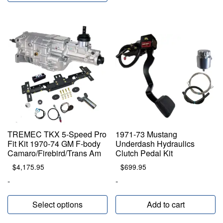
TREMEC TKX 5-Speed Pro
1971-73 Mustang
Fit Kit 1970-74 GM F-body
Underdash Hydraulics
Camaro/Firebird/Trans Am
Clutch Pedal Kit
$
4,175.95
$
699.95
-
-
Select options
Add to cart