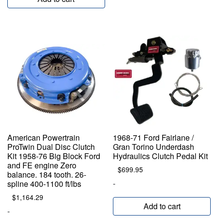
American Powertrain
1968-71 Ford Fairlane /
ProTwin Dual Disc Clutch
Gran Torino Underdash
Kit 1958-76 Big Block Ford
Hydraulics Clutch Pedal Kit
and FE engine Zero
$
699.95
balance. 184 tooth. 26-
-
spline 400-1100 ft/lbs
$
1,164.29
Add to cart
-