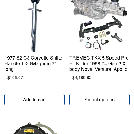
1977-82 C3 Corvette Shifter
TREMEC TKX 5 Speed Pro
Handle TKO/Magnum 7″
Fit Kit for 1968-74 Gen 2 X-
long
body Nova, Ventura, Apollo
$
108.07
$
4,190.95
-
-
Add to cart
Select options