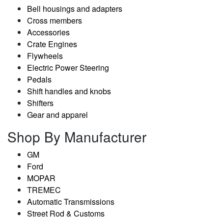
Bell housings and adapters
Cross members
Accessories
Crate Engines
Flywheels
Electric Power Steering
Pedals
Shift handles and knobs
Shifters
Gear and apparel
Shop By Manufacturer
GM
Ford
MOPAR
TREMEC
Automatic Transmissions
Street Rod & Customs