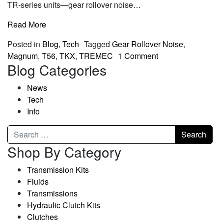
TR-series units—gear rollover noise…
Read More
Posted in
Blog
,
Tech
Tagged
Gear Rollover Noise
,
Magnum
,
T56
,
TKX
,
TREMEC
1 Comment
Blog Categories
News
Tech
Info
Shop By Category
Transmission Kits
Fluids
Transmissions
Hydraulic Clutch Kits
Clutches