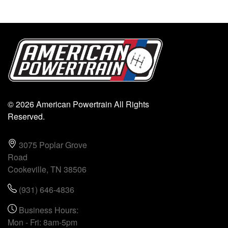
© 2026 American Powertrain All Rights
Reserved.
3075 Poplar Grove
Road
Cookeville, TN 38506
(931) 646-4836
Business Hours:
Mon - Fri: 8am-5pm