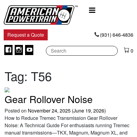
Main
Navigation
Request a Quote
(931) 646-4836
Facebook
Instagram
Youtube
0
Tag:
T56
Gear Rollover Noise
Posted on
November 24, 2025
(June 19, 2026)
How to Reduce Tremec Transmission Gear Rollover
Noise: A Technical Guide For enthusiasts running Tremec
manual transmissions—TKX, Magnum, Magnum XL, and